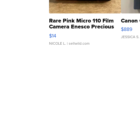
Rare Pink Micro 110 Film
Canon 
Camera Enesco Precious
$889
Moments TD4
$14
JESSICA S.
NICOLE L.
| sellwild.com