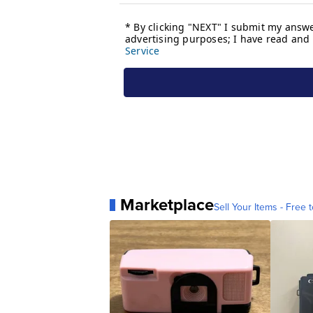
Marketplace
Sell Your Items - Free t