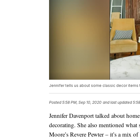
Jennifer tells us about some classic decor items t
Posted
5:58 PM, Sep 10, 2020
and last updated
5:5
Jennifer Davenport talked about home d
decorating. She also mentioned what sh
Moore’s Revere Pewter – it’s a mix of 