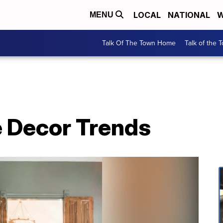
LOCAL
NATIONAL
W
MENU
Talk Of The Town Home
Talk of the 
 Decor Trends