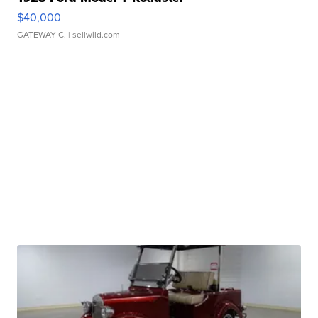
$40,000
GATEWAY C.
| sellwild.com