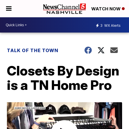
WATCH NOW
3
WX Alerts
TALK OF THE TOWN
Closets By Design
is a TN Home Pro