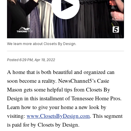
We learn more about Closets By Design.
Posted
6:29 PM, Apr 19, 2022
A home that is both beautiful and organized can
soon become a reality. NewsChannel5’s Casie
Mason gets some helpful tips from Closets By
Design in this installment of Tennessee Home Pros.
Learn how to give your home a new look by
visiting:
www.ClosetsByDesign.com
. This segment
is paid for by Closets by Design.