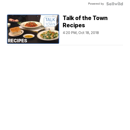
Powered by
Talk of the Town
Recipes
4:20 PM, Oct 18, 2018