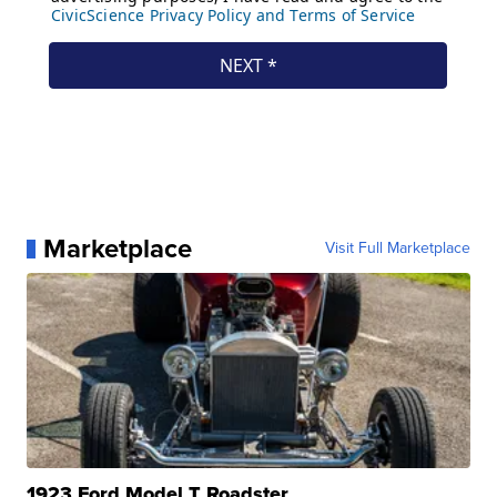
Marketplace
Visit Full Marketplace
1923 Ford Model T Roadster