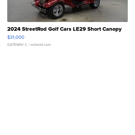
2024 StreetRod Golf Cars LE29 Short Canopy
$31,000
GATEWAY C.
| sellwild.com