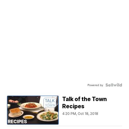
Powered by
Talk of the Town
Recipes
4:20 PM, Oct 18, 2018