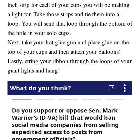
inch strip for each of your cups you will be making
a light for. Take those strips and tie them into a
loop. You will send that loop through the bottom of
the hole in your solo cups.
Next, take your hot glue gun and place glue on the
top of your cups and then attach your balloons!
Lastly, string your ribbon through the loops of your
giant lights and hang!