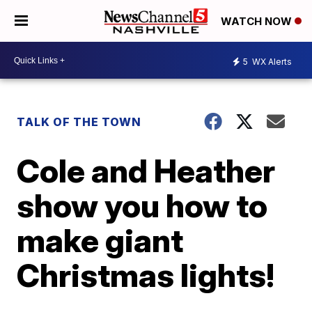
WATCH NOW
5
WX Alerts
TALK OF THE TOWN
Cole and Heather
show you how to
make giant
Christmas lights!