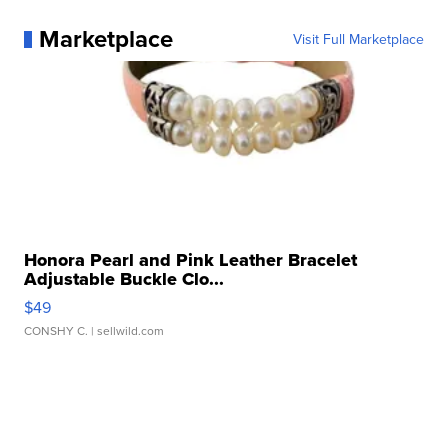
Marketplace
Visit Full Marketplace
Honora Pearl and Pink Leather Bracelet
Adjustable Buckle Clo...
$49
CONSHY C.
| sellwild.com