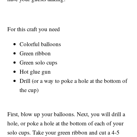
For this craft you need
Colorful balloons
Green ribbon
Green solo cups
Hot glue gun
Drill (or a way to poke a hole at the bottom of
the cup)
First, blow up your balloons. Next, you will drill a
hole, or poke a hole at the bottom of each of your
solo cups. Take your green ribbon and cut a 4-5