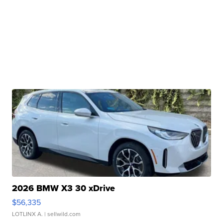
2026 BMW X3 30 xDrive
$56,335
LOTLINX A.
| sellwild.com