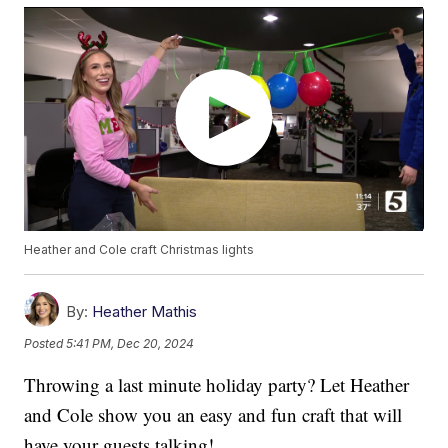
Heather and Cole craft Christmas lights
By:
Heather Mathis
Posted
5:41 PM, Dec 20, 2024
Throwing a last minute holiday party? Let Heather
and Cole show you an easy and fun craft that will
have your guests talking!