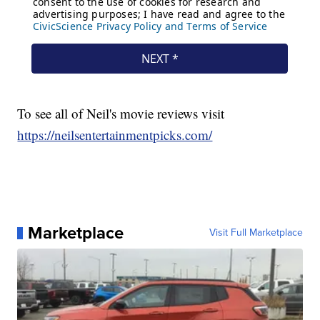
To see all of Neil's movie reviews visit
https://neilsentertainmentpicks.com/
Marketplace
Visit Full Marketplace