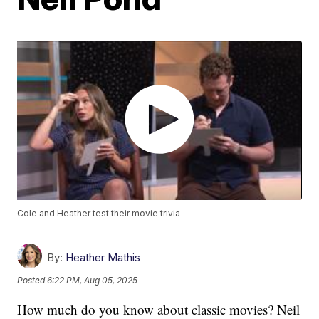
Cole and Heather test their movie trivia
By:
Heather Mathis
Posted
6:22 PM, Aug 05, 2025
How much do you know about classic movies? Neil