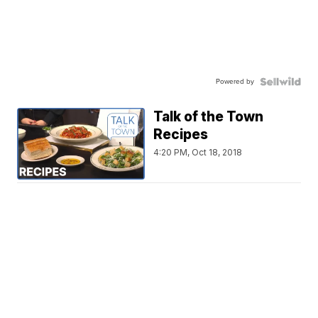
Powered by
Talk of the Town
Recipes
4:20 PM, Oct 18, 2018