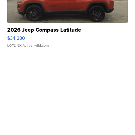
2026 Jeep Compass Latitude
$34,280
LOTLINX A.
| sellwild.com