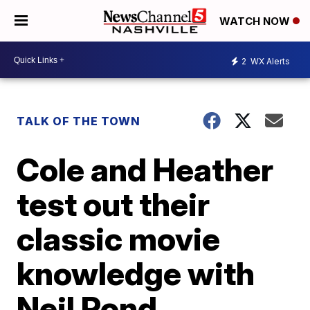
WATCH NOW
2
WX Alerts
TALK OF THE TOWN
Cole and Heather
test out their
classic movie
knowledge with
Neil Pond