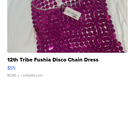
12th Tribe Fushia Disco Chain Dress
$55
ROSE J.
| sellwild.com