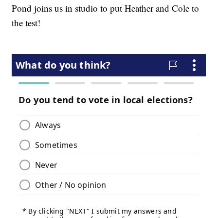
Pond joins us in studio to put Heather and Cole to
the test!