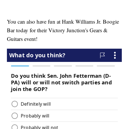
You can also have fun at Hank Williams Jr. Boogie
Bar today for their Victory Junction's Gears &
Guitars event!