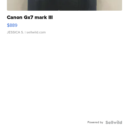
Canon Gx7 mark III
$889
JESSICA S.
| sellwild.com
Powered by