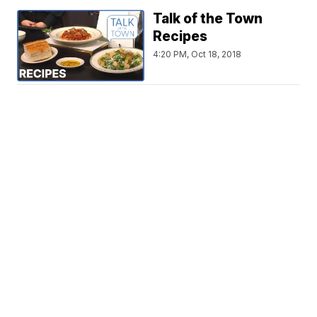
Talk of the Town
Recipes
4:20 PM, Oct 18, 2018