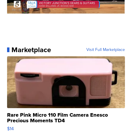
Marketplace
Visit Full Marketplace
Rare Pink Micro 110 Film Camera Enesco
Precious Moments TD4
$14