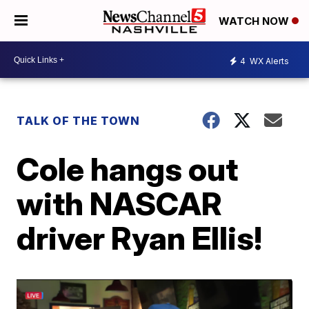
WATCH NOW
4
WX Alerts
TALK OF THE TOWN
Cole hangs out
with NASCAR
driver Ryan Ellis!