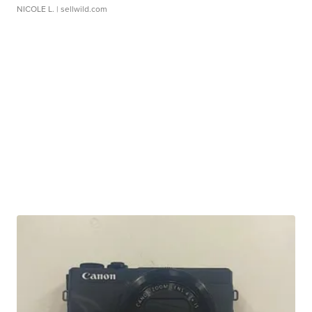
NICOLE L.
| sellwild.com