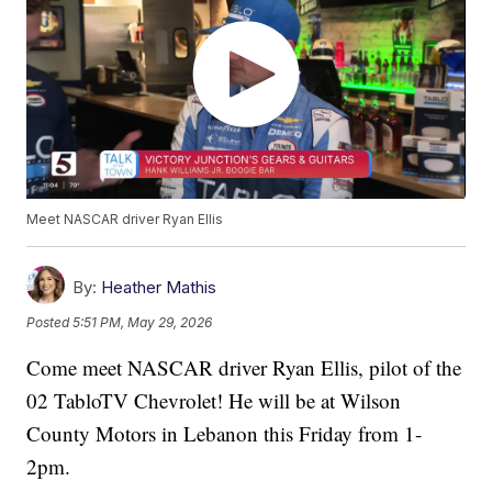
Meet NASCAR driver Ryan Ellis
By:
Heather Mathis
Posted
5:51 PM, May 29, 2026
Come meet NASCAR driver Ryan Ellis, pilot of the
02 TabloTV Chevrolet! He will be at Wilson
County Motors in Lebanon this Friday from 1-
2pm.