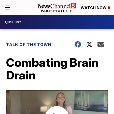
WATCH NOW
TALK OF THE TOWN
Combating Brain
Drain