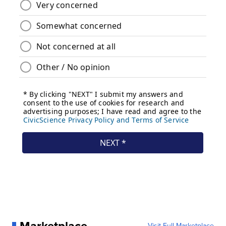
Visit Full Marketplace