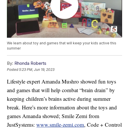
We learn about toy and games that will keep your kids active this
summer
By:
Rhonda Roberts
Posted
5:23 PM, Jun 19, 2023
Lifestyle expert Amanda Mushro showed fun toys
and games that will help combat “brain drain” by
keeping children’s brains active during summer
break. Here’s more information about the toys and
games Amanda showed; Smile Zemi from
JustSystems:
www.smile-zemi.com
, Code + Control