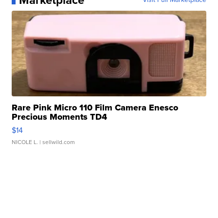
Marketplace
Rare Pink Micro 110 Film Camera Enesco
Precious Moments TD4
$14
NICOLE L.
| sellwild.com