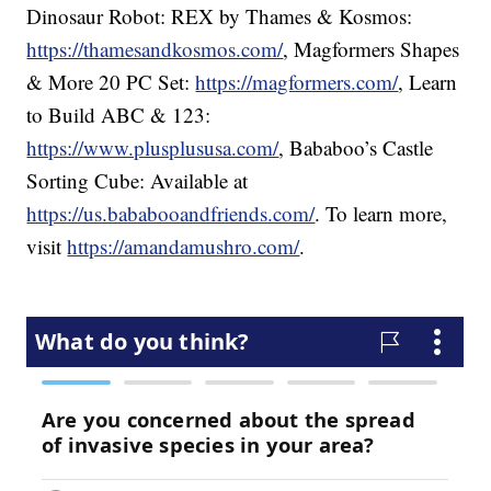
Dinosaur Robot: REX by Thames & Kosmos:
https://thamesandkosmos.com/
, Magformers Shapes
& More 20 PC Set:
https://magformers.com/
, Learn
to Build ABC & 123:
https://www.plusplususa.com/
, Bababoo’s Castle
Sorting Cube: Available at
https://us.bababooandfriends.com/
. To learn more,
visit
https://amandamushro.com/
.