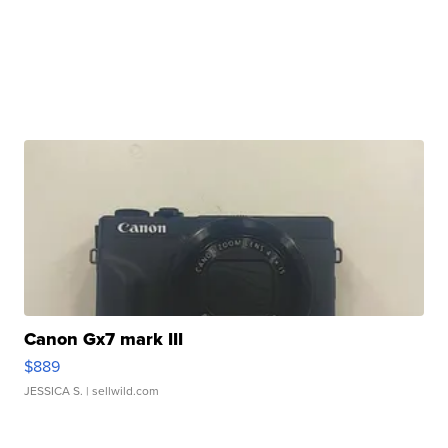
Canon Gx7 mark III
$889
JESSICA S.
| sellwild.com