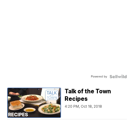
Powered by
Talk of the Town
Recipes
4:20 PM, Oct 18, 2018