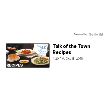
Powered by
Talk of the Town
Recipes
4:20 PM, Oct 18, 2018