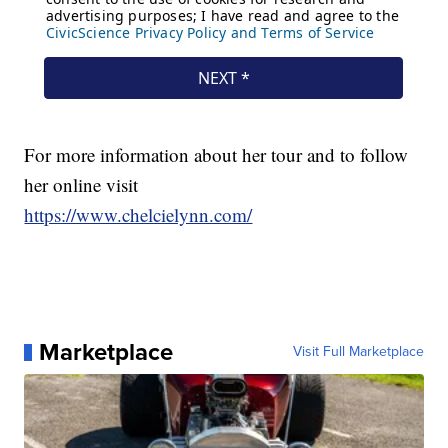
For more information about her tour and to follow
her online visit
https://www.chelcielynn.com/
Marketplace
Visit Full Marketplace