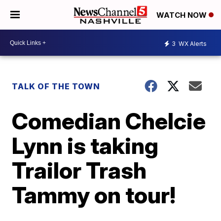
WATCH NOW
3
WX Alerts
TALK OF THE TOWN
Comedian Chelcie
Lynn is taking
Trailor Trash
Tammy on tour!