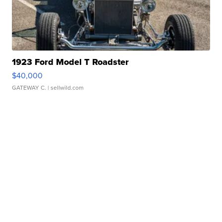
1923 Ford Model T Roadster
$40,000
GATEWAY C.
| sellwild.com