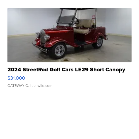
2024 StreetRod Golf Cars LE29 Short Canopy
$31,000
GATEWAY C.
| sellwild.com