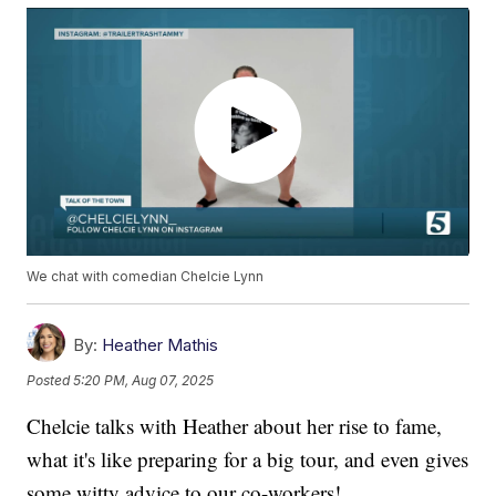
We chat with comedian Chelcie Lynn
By:
Heather Mathis
Posted
5:20 PM, Aug 07, 2025
Chelcie talks with Heather about her rise to fame,
what it's like preparing for a big tour, and even gives
some witty advice to our co-workers!