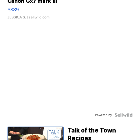
Canon Gx7 mark III
$889
JESSICA S.
| sellwild.com
Powered by
Talk of the Town
Recipes