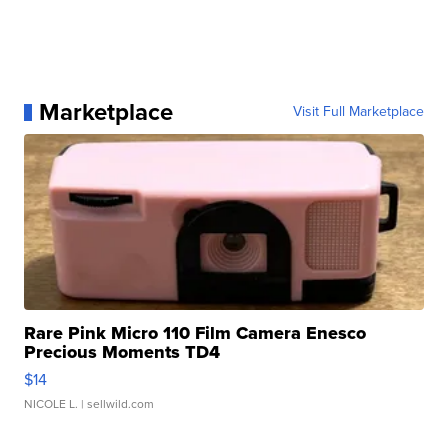
Marketplace
Visit Full Marketplace
Rare Pink Micro 110 Film Camera Enesco
Precious Moments TD4
$14
NICOLE L.
| sellwild.com