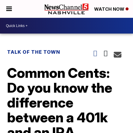
WATCH NOW
TALK OF THE TOWN
Common Cents:
Do you know the
difference
between a 401k
and an IRA