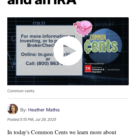
Common cents
By:
Heather Mathis
Posted
5:15 PM, Jul 29, 2025
In today's Common Cents we learn more about