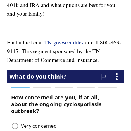
401k and IRA and what options are best for you
and your family!
Find a broker at
TN.gov/securities
or call 800-863-
9117. This segment sponsored by the TN
Department of Commerce and Insurance.