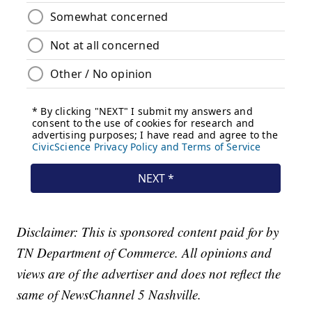
Disclaimer: This is sponsored content paid for by
TN Department of Commerce. All opinions and
views are of the advertiser and does not reflect the
same of NewsChannel 5 Nashville.