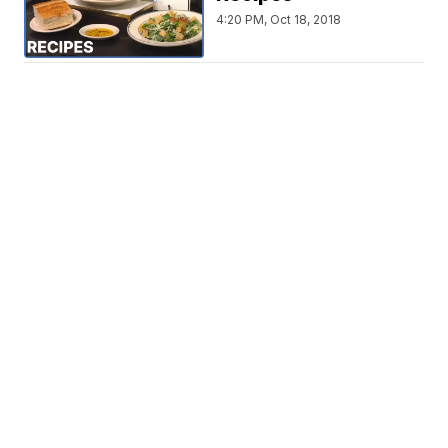
4:20 PM, Oct 18, 2018