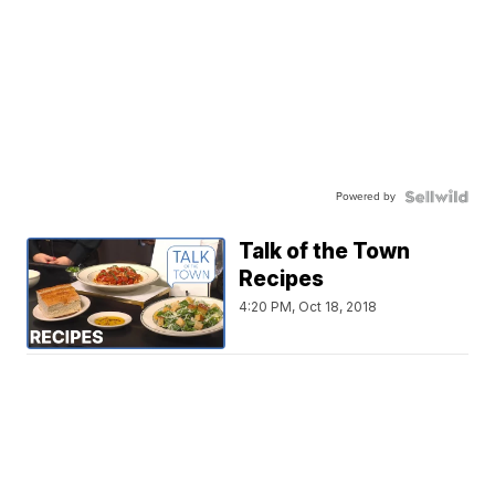
Powered by
Talk of the Town
Recipes
4:20 PM, Oct 18, 2018