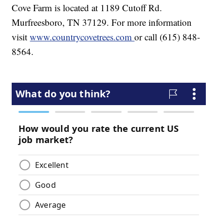
Cove Farm is located at 1189 Cutoff Rd.
Murfreesboro, TN 37129. For more information
visit
www.countrycovetrees.com
or call (615) 848-
8564.