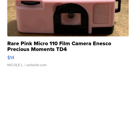
Rare Pink Micro 110 Film Camera Enesco
Precious Moments TD4
$14
NICOLE L.
| sellwild.com