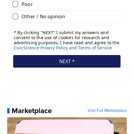
Marketplace
Visit Full Marketplace