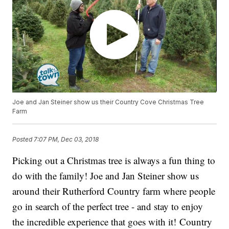
Joe and Jan Steiner show us their Country Cove Christmas Tree
Farm
Posted
7:07 PM, Dec 03, 2018
Picking out a Christmas tree is always a fun thing to
do with the family! Joe and Jan Steiner show us
around their Rutherford Country farm where people
go in search of the perfect tree - and stay to enjoy
the incredible experience that goes with it! Country