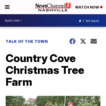
WATCH NOW
7
WX Alerts
TALK OF THE TOWN
Country Cove
Christmas Tree
Farm