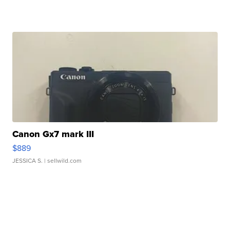
Canon Gx7 mark III
$889
JESSICA S.
| sellwild.com