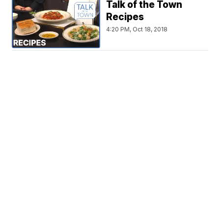
Talk of the Town
Recipes
4:20 PM, Oct 18, 2018