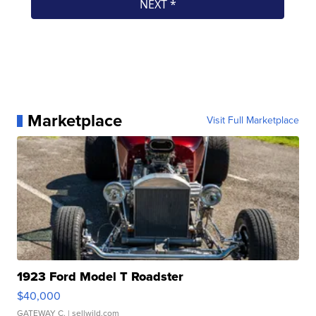
Marketplace
Visit Full Marketplace
1923 Ford Model T Roadster
$40,000
GATEWAY C.
| sellwild.com