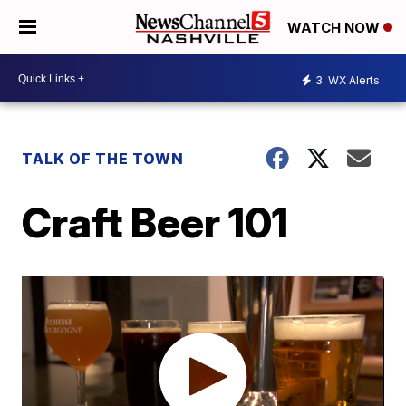
WATCH NOW
3
WX Alerts
TALK OF THE TOWN
Craft Beer 101