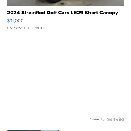
2024 StreetRod Golf Cars LE29 Short Canopy
$31,000
GATEWAY C.
| sellwild.com
Powered by