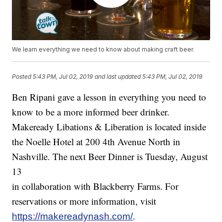
We learn everything we need to know about making craft beer.
Posted
5:43 PM, Jul 02, 2019
and last updated
5:43 PM, Jul 02, 2019
Ben Ripani gave a lesson in everything you need to
know to be a more informed beer drinker.
Makeready Libations & Liberation is located inside
the Noelle Hotel at 200 4th Avenue North in
Nashville. The next Beer Dinner is Tuesday, August
13
in collaboration with Blackberry Farms. For
reservations or more information, visit
.
https://makereadynash.com/