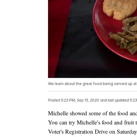
We learn about the great food being served up at
Posted
5:23 PM, Sep 15, 2020
and last updated
5:23
Michelle showed some of the food and 
You can try Michelle’s food and fruit t
Voter's Registration Drive on Saturd