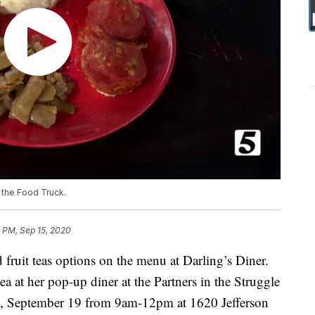
 the Food Truck.
 PM, Sep 15, 2020
fruit teas options on the menu at Darling’s Diner.
ea at her pop-up diner at the Partners in the Struggle
ay, September 19 from 9am-12pm at 1620 Jefferson