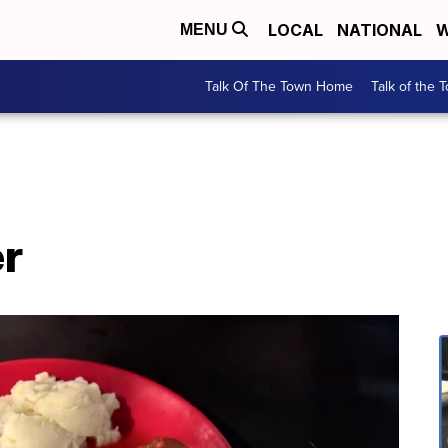
LOCAL
NATIONAL
W
MENU
Talk Of The Town Home
Talk of the 
er