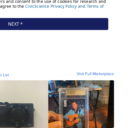
Visit Full Marketplace
o List