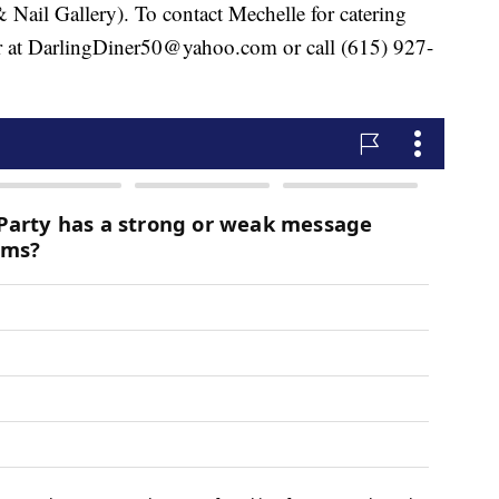
& Nail Gallery). To contact Mechelle for catering
er at DarlingDiner50@yahoo.com or call (615) 927-