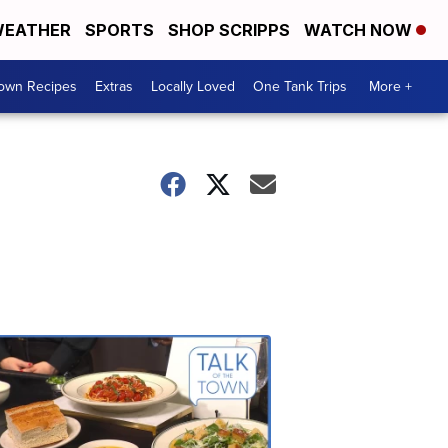
EATHER
SPORTS
SHOP SCRIPPS
WATCH NOW
Town Recipes
Extras
Locally Loved
One Tank Trips
More +
Talk
of
the
Town