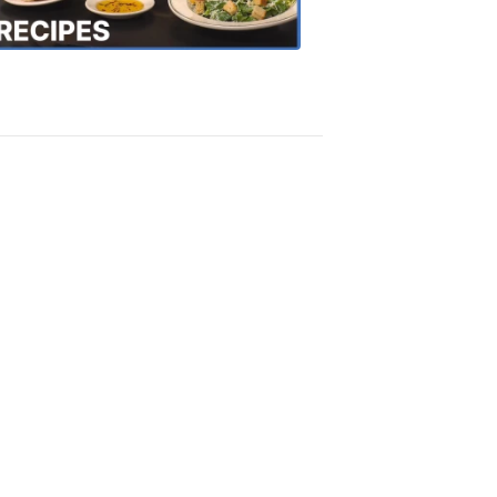
Recipes
4:20
PM,
Oct
18,
2018