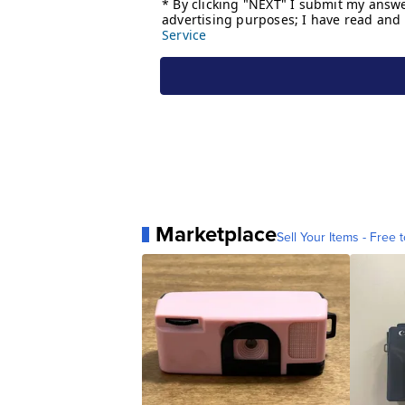
Marketplace
Sell Your Items - Free t