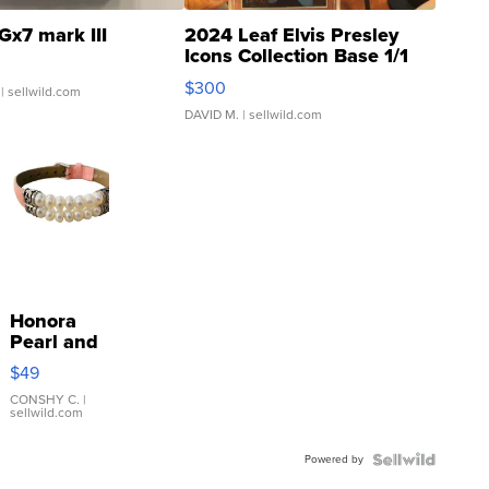
Gx7 mark III
2024 Leaf Elvis Presley
Icons Collection Base 1/1
SSP Clear ...
$300
| sellwild.com
DAVID M.
| sellwild.com
Honora
Pearl and
Pink
$49
Leather
Bracelet
CONSHY C.
|
sellwild.com
Adjustable
Buckle
Powered by
Clo...