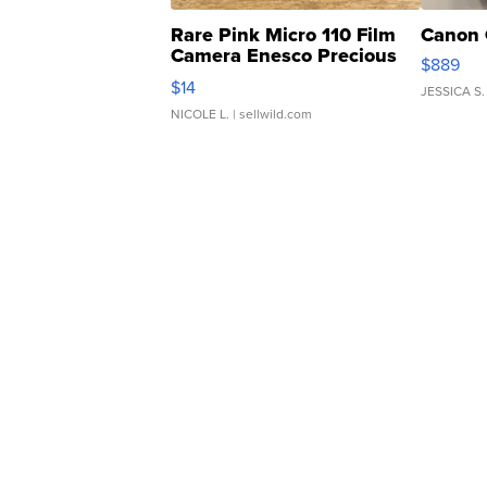
Rare Pink Micro 110 Film
Canon 
Camera Enesco Precious
$889
Moments TD4
$14
JESSICA S.
NICOLE L.
| sellwild.com