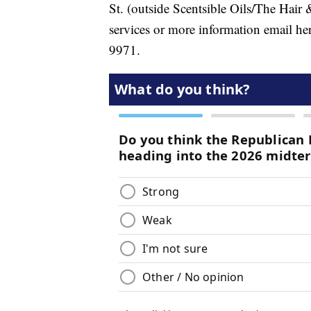
St. (outside Scentsible Oils/The Hair 
services or more information email h
9971.