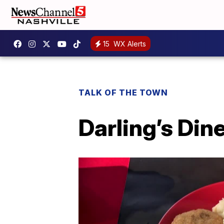
15
WX Alerts
TALK OF THE TOWN
Darling’s Din