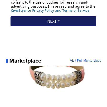
Marketplace
Visit Full Marketplace