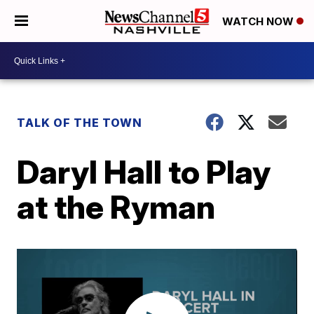
WATCH NOW
TALK OF THE TOWN
Daryl Hall to Play
at the Ryman