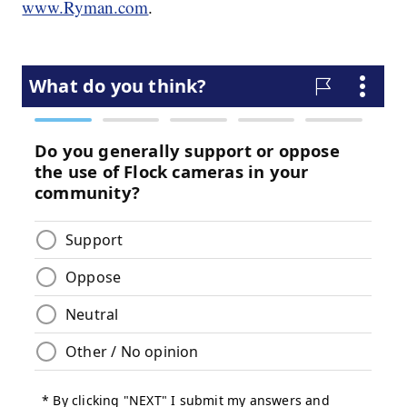
www.Ryman.com
.