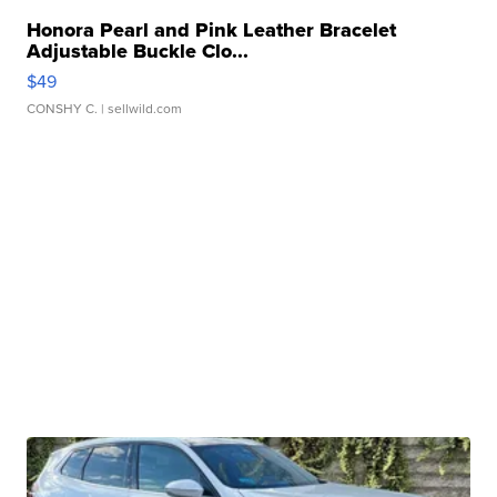
Honora Pearl and Pink Leather Bracelet
Adjustable Buckle Clo...
$49
CONSHY C.
| sellwild.com