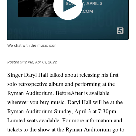
We chat with the music icon
Posted
5:12 PM, Apr 01, 2022
Singer Daryl Hall talked about releasing his first
solo retrospective album and performing at the
Ryman Auditorium. BeforeAfter is available
wherever you buy music. Daryl Hall will be at the
Ryman Auditorium Sunday, April 3 at 7:30pm.
Limited seats available. For more information and
tickets to the show at the Ryman Auditorium go to