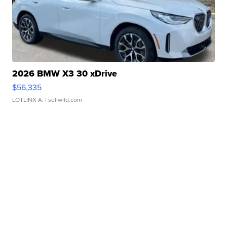
2026 BMW X3 30 xDrive
$56,335
LOTLINX A.
| sellwild.com