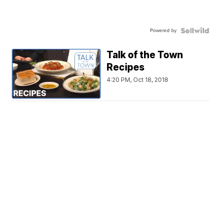
Powered by
Talk of the Town
Recipes
4:20 PM, Oct 18, 2018