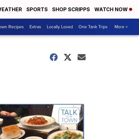
EATHER
SPORTS
SHOP SCRIPPS
WATCH NOW
Town Recipes
Extras
Locally Loved
One Tank Trips
More +
Talk
of
the
Town