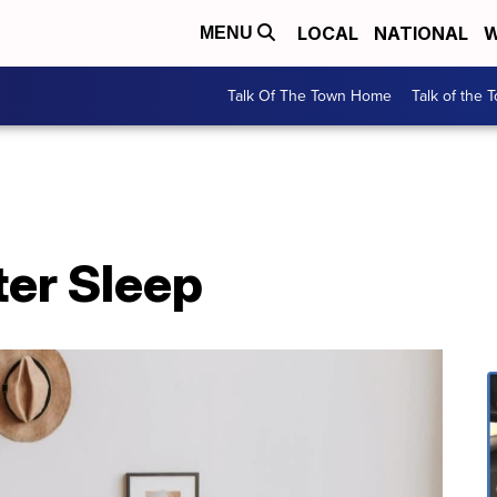
LOCAL
NATIONAL
W
MENU
Talk Of The Town Home
Talk of the 
ter Sleep