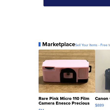
Marketplace
Sell Your Items - Free t
Rare Pink Micro 110 Film
Canon 
Camera Enesco Precious
$889
Moments TD4