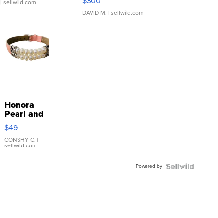
$300
| sellwild.com
DAVID M.
| sellwild.com
Honora
Pearl and
Pink
$49
Leather
Bracelet
CONSHY C.
|
sellwild.com
Adjustable
Buckle
Powered by
Clo...