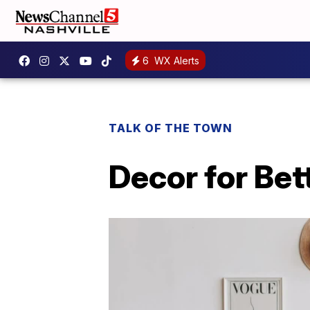
6
WX Alerts
TALK OF THE TOWN
Decor for Bet