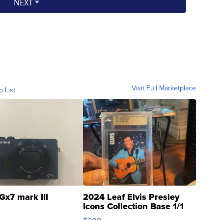
Visit Full Marketplace
o List
Gx7 mark III
2024 Leaf Elvis Presley
Icons Collection Base 1/1
SSP Clear ...