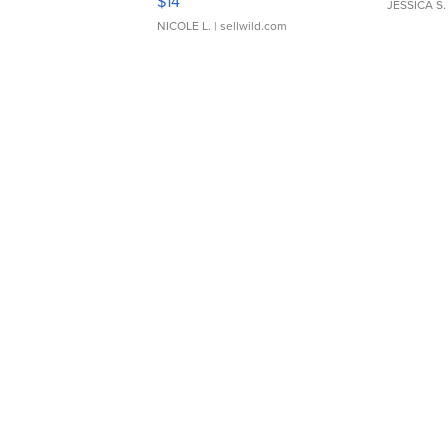
$14
JESSICA S.
NICOLE L.
| sellwild.com