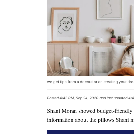
we get tips from a decorator on creating your dr
Posted
4:43 PM, Sep 24, 2020
and last updated
4:4
Shani Moran showed budget-friendly w
information about the pillows Shani 