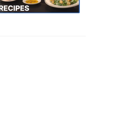
Recipes
4:20
PM,
Oct
18,
2018