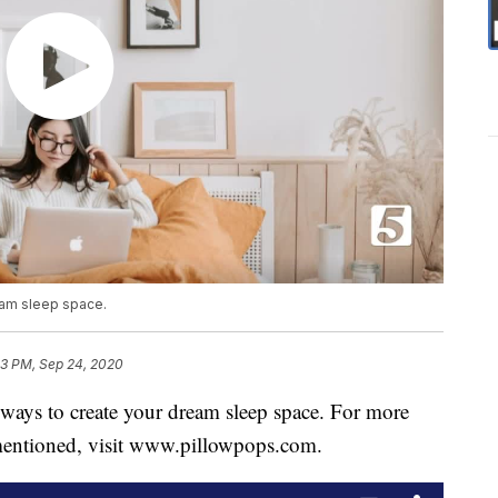
eam sleep space.
3 PM, Sep 24, 2020
ays to create your dream sleep space. For more
mentioned, visit www.pillowpops.com.