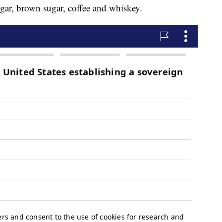
gar, brown sugar, coffee and whiskey.