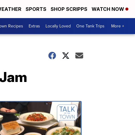
EATHER
SPORTS
SHOP SCRIPPS
WATCH NOW
Town Recipes
Extras
Locally Loved
One Tank Trips
More +
 Jam
Talk
of
the
Town