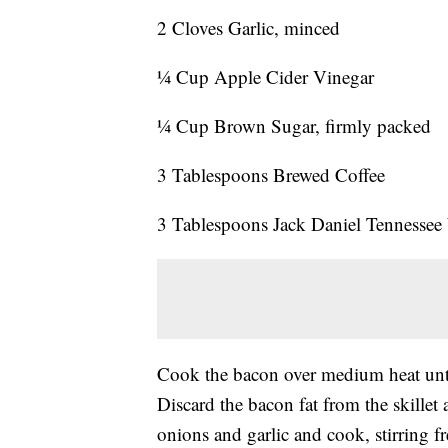
2 Cloves Garlic, minced
¼ Cup Apple Cider Vinegar
¼ Cup Brown Sugar, firmly packed
3 Tablespoons Brewed Coffee
3 Tablespoons Jack Daniel Tennessee
Cook the bacon over medium heat until
Discard the bacon fat from the skillet 
onions and garlic and cook, stirring f