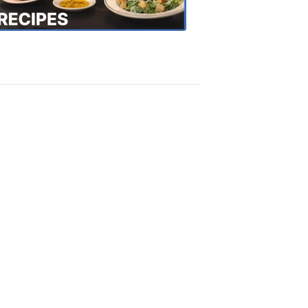
Recipes
4:20
PM,
Oct
18,
2018