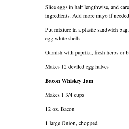
Slice eggs in half lengthwise, and car
ingredients. Add more mayo if needed
Put mixture in a plastic sandwich bag.
egg white shells.
Garnish with paprika, fresh herbs or 
Makes 12 deviled egg halves
Bacon Whiskey Jam
Makes 1 3/4 cups
12 oz. Bacon
1 large Onion, chopped