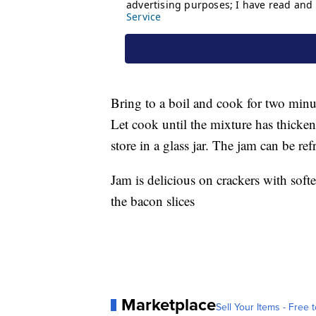
Bring to a boil and cook for two minu
Let cook until the mixture has thicken
store in a glass jar. The jam can be re
Jam is delicious on crackers with sof
the bacon slices
Marketplace
Sell Your Items - Free t