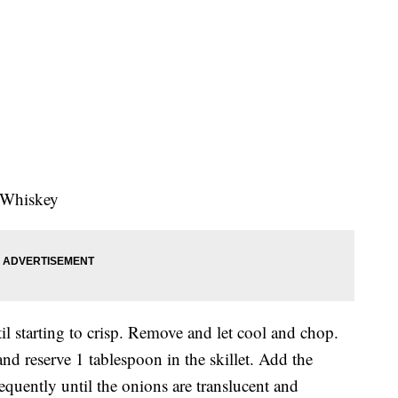
 Whiskey
 starting to crisp. Remove and let cool and chop.
and reserve 1 tablespoon in the skillet. Add the
requently until the onions are translucent and