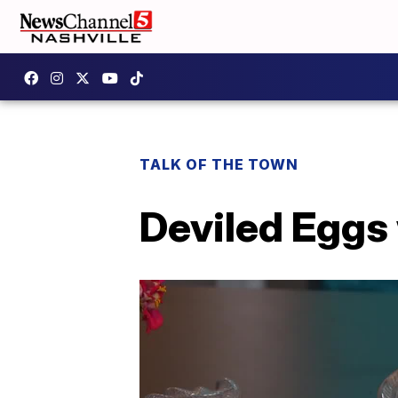
TALK OF THE TOWN
Deviled Eggs