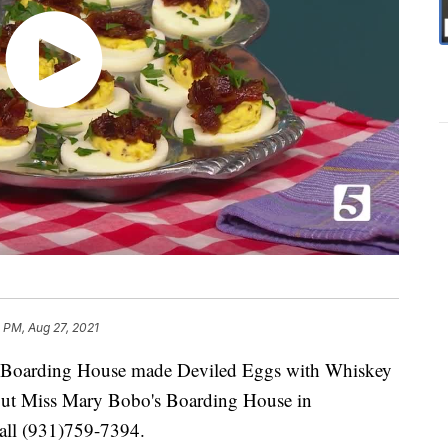
 PM, Aug 27, 2021
 Boarding House made Deviled Eggs with Whiskey
out Miss Mary Bobo's Boarding House in
call (931)759-7394.