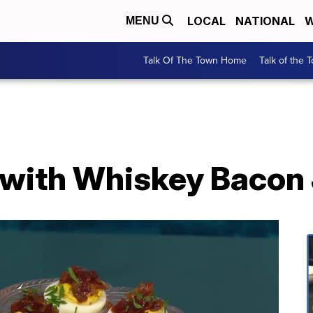
LOCAL
NATIONAL
W
MENU
Talk Of The Town Home
Talk of the 
 with Whiskey Bacon