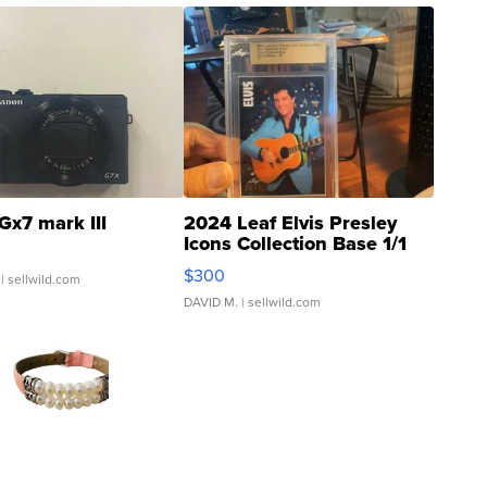
Gx7 mark III
2024 Leaf Elvis Presley
Icons Collection Base 1/1
SSP Clear ...
$300
| sellwild.com
DAVID M.
| sellwild.com