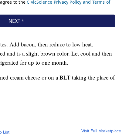
tes. Add bacon, then reduce to low heat.
ed and is a slight brown color. Let cool and then
frigerated for up to one month.
tened cream cheese or on a BLT taking the place of
Visit Full Marketplace
o List