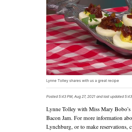
Lynne Tolley shares with us a great recipe
Posted
5:43 PM, Aug 27, 2021
and last updated
5:43
Lynne Tolley with Miss Mary Bobo’s
Bacon Jam. For more information ab
Lynchburg, or to make reservations, 