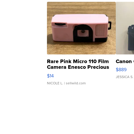
Rare Pink Micro 110 Film
Canon 
Camera Enesco Precious
$889
Moments TD4
$14
JESSICA S.
NICOLE L.
| sellwild.com