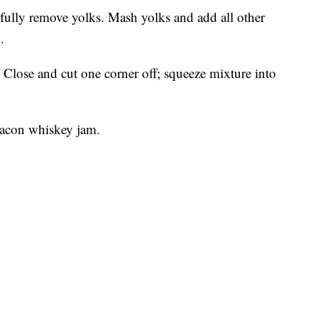
efully remove yolks. Mash yolks and add all other
.
 Close and cut one corner off; squeeze mixture into
bacon whiskey jam.