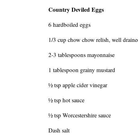
Country Deviled Eggs
6 hardboiled eggs
1/3 cup chow chow relish, well drain
2-3 tablespoons mayonnaise
1 tablespoon grainy mustard
½ tsp apple cider vinegar
½ tsp hot sauce
½ tsp Worcestershire sauce
Dash salt