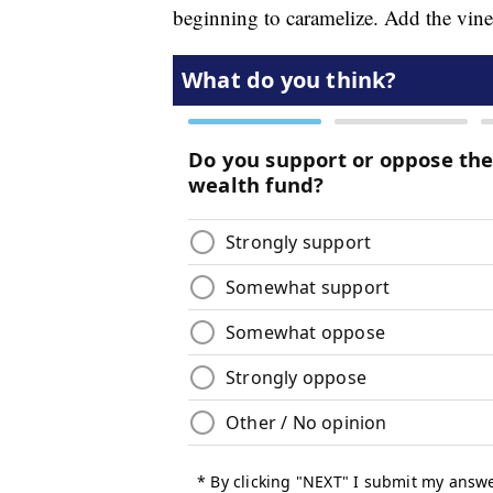
beginning to caramelize. Add the vine