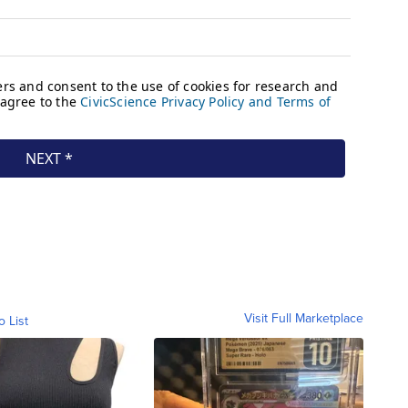
Visit Full Marketplace
o List