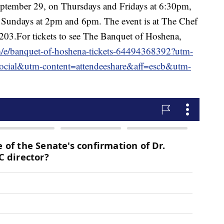
eptember 29, on Thursdays and Fridays at 6:30pm,
 Sundays at 2pm and 6pm. The event is at The Chef
203.For tickets to see The Banquet of Hoshena,
m/e/banquet-of-hoshena-tickets-64494368392?utm-
cial&utm-content=attendeeshare&aff=escb&utm-