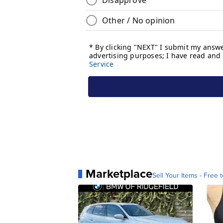
Marketplace
Sell Your Items - Free t