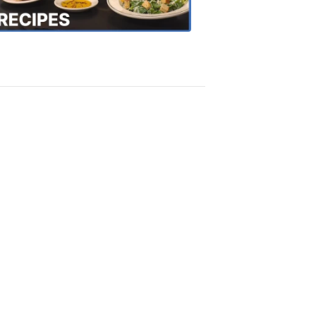
Recipes
4:20
PM,
Oct
18,
2018