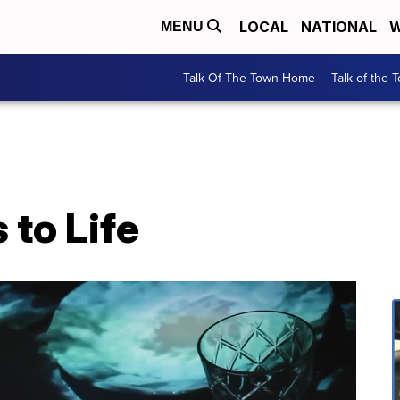
LOCAL
NATIONAL
W
MENU
Talk Of The Town Home
Talk of the 
to Life