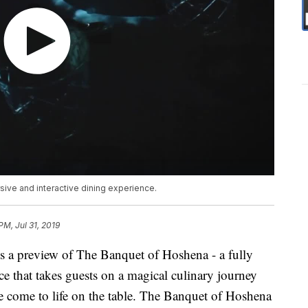
ive and interactive dining experience.
PM, Jul 31, 2019
s a preview of The Banquet of Hoshena - a fully
ce that takes guests on a magical culinary journey
e come to life on the table. The Banquet of Hoshena