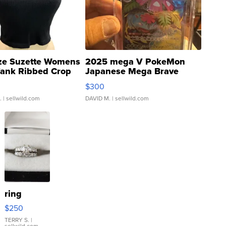
ze Suzette Womens
2025 mega V PokeMon
Tank Ribbed Crop
Japanese Mega Brave
rical ...
076/063 Super Rare H...
$300
.
| sellwild.com
DAVID M.
| sellwild.com
ring
$250
TERRY S.
|
sellwild.com