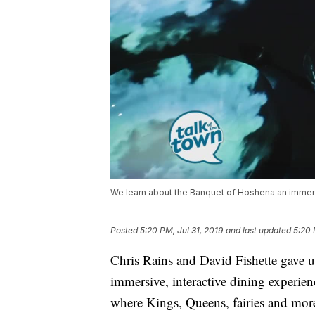
We learn about the Banquet of Hoshena an immers
Posted
5:20 PM, Jul 31, 2019
and last updated
5:20 
Chris Rains and David Fishette gave u
immersive, interactive dining experien
where Kings, Queens, fairies and mor