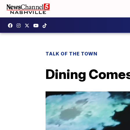
TALK OF THE TOWN
Dining Comes 