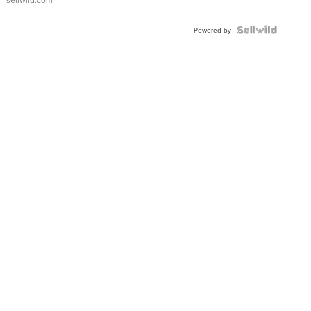
Powered by