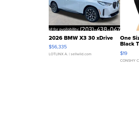
2026 BMW X3 30 xDrive
One Si
Black 
$56,335
Asymmet
$19
LOTLINX A.
| sellwild.com
CONSHY C