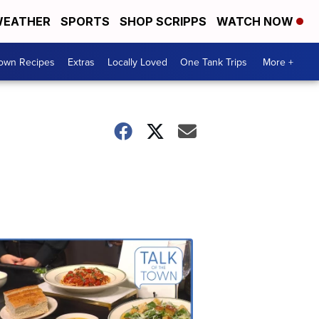
EATHER
SPORTS
SHOP SCRIPPS
WATCH NOW
Town Recipes
Extras
Locally Loved
One Tank Trips
More +
Talk
of
the
Town