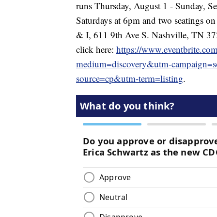
runs Thursday, August 1 - Sunday, S
Saturdays at 6pm and two seatings on
& I, 611 9th Ave S. Nashville, TN 37
click here:
https://www.eventbrite.co
medium=discovery&utm-campaign=so
source=cp&utm-term=listing
.