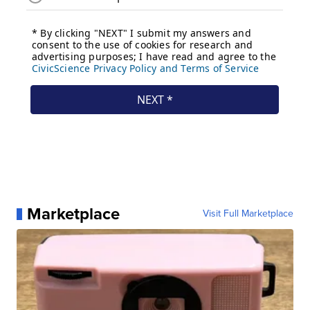
Marketplace
Visit Full Marketplace