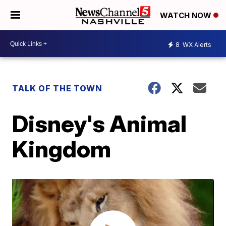
WATCH NOW
8
WX Alerts
TALK OF THE TOWN
Disney's Animal
Kingdom