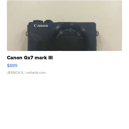
Canon Gx7 mark III
$889
JESSICA S.
| sellwild.com