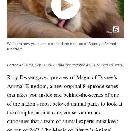
We learn how you can go behind the scenes of Disney's Animal
Kingdom
Posted
4:58 PM, Sep 28, 2020
and last updated
4:59 PM, Sep 28, 2020
Rory Dwyer gave a preview of Magic of Disney’s
Animal Kingdom, a new original 8-episode series
that takes you inside and behind-the-scenes of one
of the nation’s most beloved animal parks to look at
the complex animal care, conservation and
curiosities that a team of animal experts must keep
on top of 24/7. The Magic of Disney’s Animal