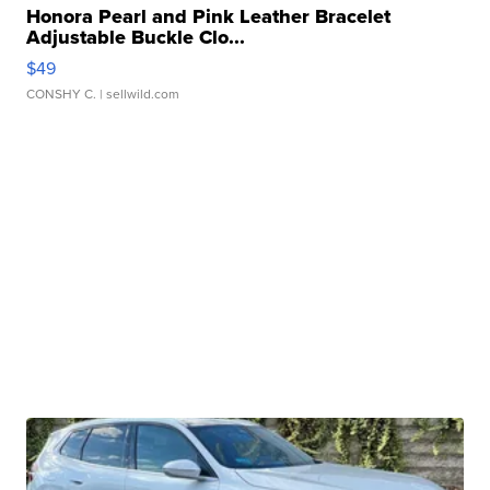
Honora Pearl and Pink Leather Bracelet
Adjustable Buckle Clo...
$49
CONSHY C.
| sellwild.com