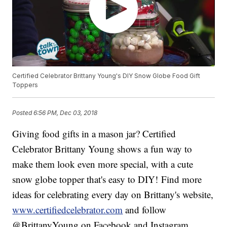
Certified Celebrator Brittany Young's DIY Snow Globe Food Gift
Toppers
Posted
6:56 PM, Dec 03, 2018
Giving food gifts in a mason jar? Certified
Celebrator Brittany Young shows a fun way to
make them look even more special, with a cute
snow globe topper that's easy to DIY! Find more
ideas for celebrating every day on Brittany's website,
www.certifiedcelebrator.com
and follow
@BrittanyYoung on Facebook and Instagram.