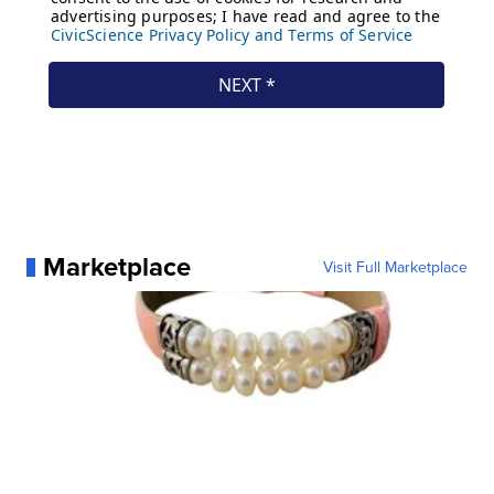
Marketplace
Visit Full Marketplace