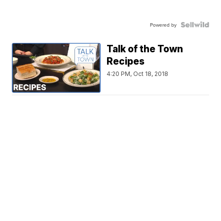
Powered by
Talk of the Town
Recipes
4:20 PM, Oct 18, 2018