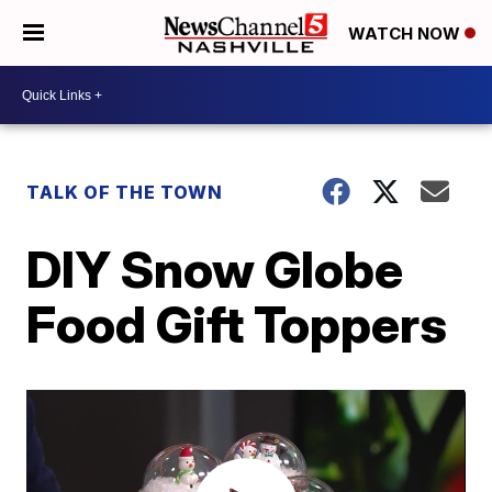
WATCH NOW
TALK OF THE TOWN
DIY Snow Globe
Food Gift Toppers