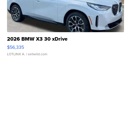
2026 BMW X3 30 xDrive
$56,335
LOTLINX A.
| sellwild.com