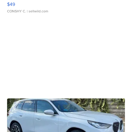
$49
CONSHY C.
| sellwild.com