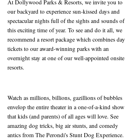
At Dollywood Parks & Resorts, we invite you to
our backyard to experience sun-kissed days and
spectacular nights full of the sights and sounds of
this exciting time of year. To see and do it all, we
recommend a resort package which combines day
tickets to our award-winning parks with an
overnight stay at one of our well-appointed onsite
resorts.
Watch as millions, billions, gazillions of bubbles
envelop the entire theater in a one-of-a-kind show
that kids (and parents) of all ages will love. See
amazing dog tricks, big air stunts, and comedy
antics from The Perondi's Stunt Dog Experience.