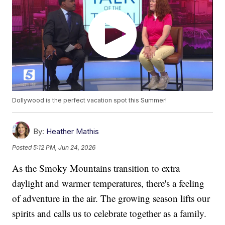
Dollywood is the perfect vacation spot this Summer!
By:
Heather Mathis
Posted
5:12 PM, Jun 24, 2026
As the Smoky Mountains transition to extra
daylight and warmer temperatures, there's a feeling
of adventure in the air. The growing season lifts our
spirits and calls us to celebrate together as a family.