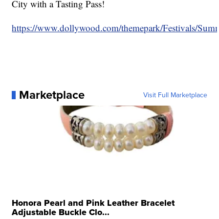
City with a Tasting Pass!
https://www.dollywood.com/themepark/Festivals/Sum
Marketplace
Visit Full Marketplace
Honora Pearl and Pink Leather Bracelet
Adjustable Buckle Clo...