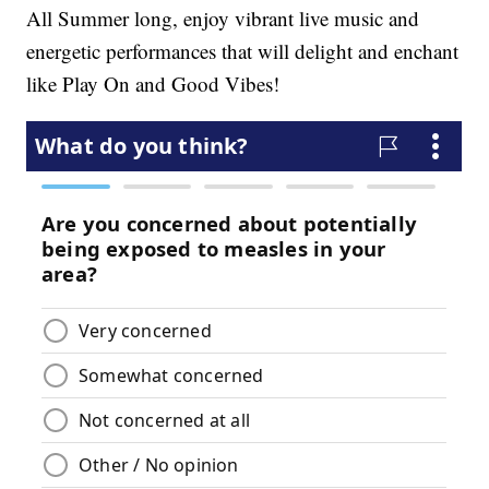
All Summer long, enjoy vibrant live music and
energetic performances that will delight and enchant
like Play On and Good Vibes!