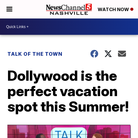
WATCH NOW
TALK OF THE TOWN
Dollywood is the
perfect vacation
spot this Summer!