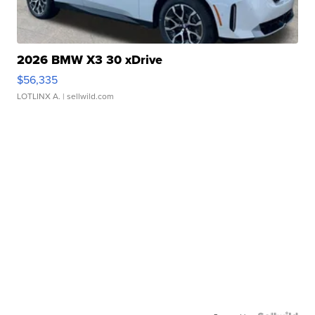
2026 BMW X3 30 xDrive
$56,335
LOTLINX A.
| sellwild.com