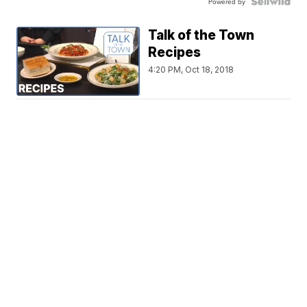
Powered by
Talk of the Town
Recipes
4:20 PM, Oct 18, 2018