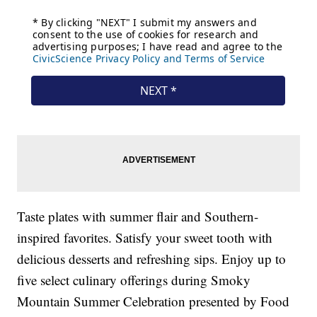
Taste plates with summer flair and Southern-
inspired favorites. Satisfy your sweet tooth with
delicious desserts and refreshing sips. Enjoy up to
five select culinary offerings during Smoky
Mountain Summer Celebration presented by Food