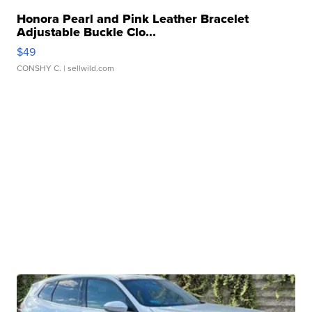
Honora Pearl and Pink Leather Bracelet
Adjustable Buckle Clo...
$49
CONSHY C.
| sellwild.com