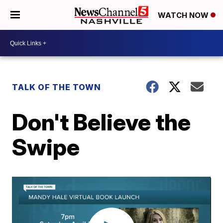
WATCH NOW
TALK OF THE TOWN
Don't Believe the
Swipe