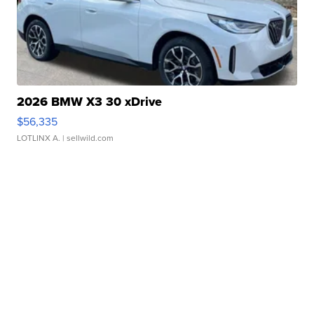
2026 BMW X3 30 xDrive
$56,335
LOTLINX A.
| sellwild.com