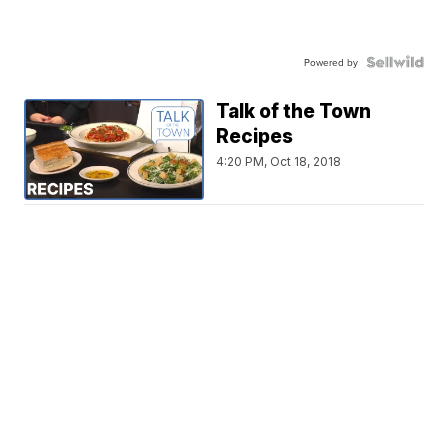
Powered by
Talk of the Town
Recipes
4:20 PM, Oct 18, 2018