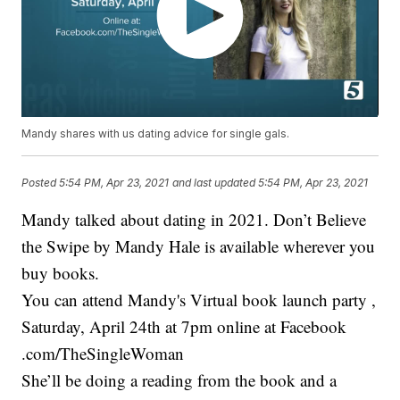
Mandy shares with us dating advice for single gals.
Posted
5:54 PM, Apr 23, 2021
and last updated
5:54 PM, Apr 23, 2021
Mandy talked about dating in 2021. Don’t Believe
the Swipe by Mandy Hale is available wherever you
buy books.
You can attend Mandy's Virtual book launch party ,
Saturday, April 24th at 7pm online at Facebook
.com/TheSingleWoman
She’ll be doing a reading from the book and a