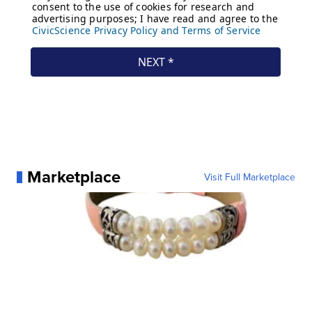
Marketplace
Visit Full Marketplace