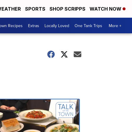
EATHER
SPORTS
SHOP SCRIPPS
WATCH NOW
Town Recipes
Extras
Locally Loved
One Tank Trips
More +
Talk
of
the
Town