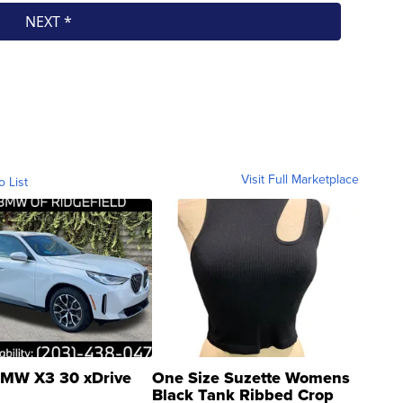
Visit Full Marketplace
o List
MW X3 30 xDrive
One Size Suzette Womens
Black Tank Ribbed Crop