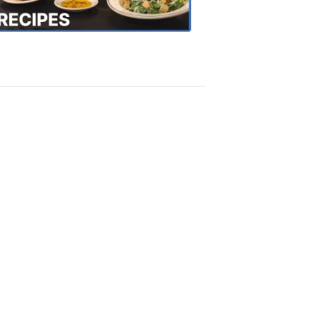
Recipes
4:20
PM,
Oct
18,
2018