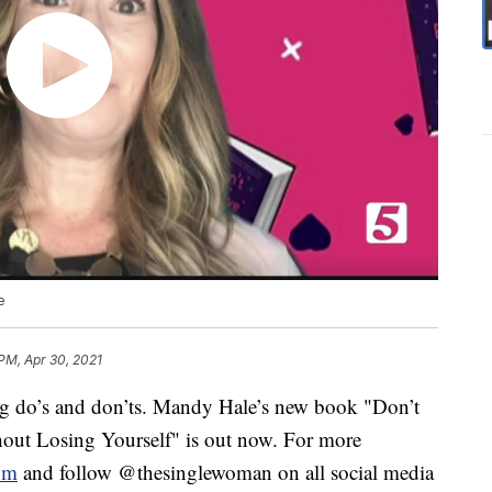
e
 PM, Apr 30, 2021
ng do’s and don’ts. Mandy Hale’s new book "Don’t
out Losing Yourself" is out now. For more
om
and follow @thesinglewoman on all social media