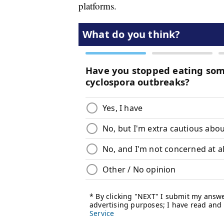
platforms.