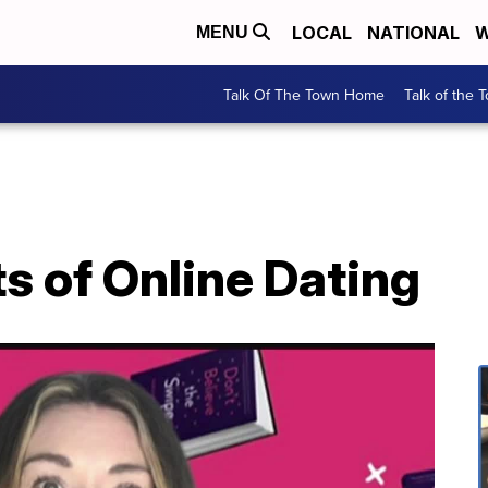
LOCAL
NATIONAL
W
MENU
Talk Of The Town Home
Talk of the 
s of Online Dating