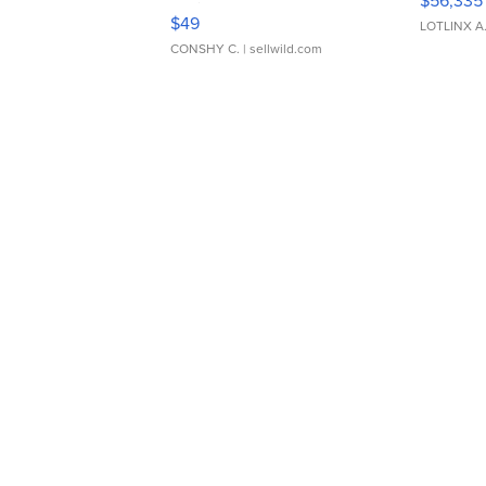
$56,335
Adjustable Buckle Clo...
$49
LOTLINX A
CONSHY C.
| sellwild.com