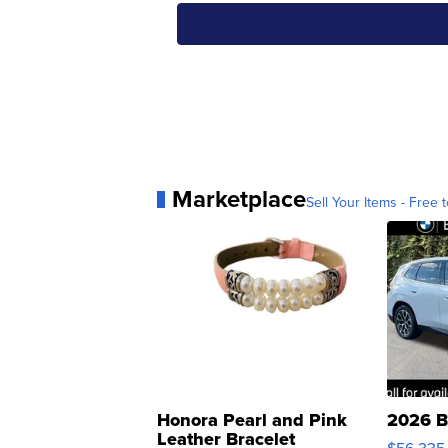
Marketplace
Sell Your Items - Free t
Honora Pearl and Pink
2026 B
Leather Bracelet