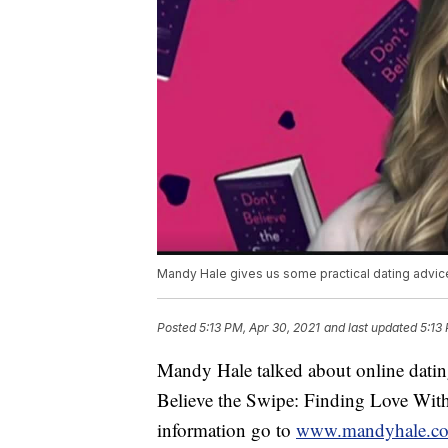
Mandy Hale gives us some practical dating advic
Posted
5:13 PM, Apr 30, 2021
and last updated
5:13
Mandy Hale talked about online dati
Believe the Swipe: Finding Love With
information go to
www.mandyhale.c