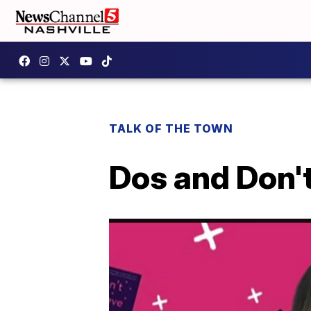
TALK OF THE TOWN
Dos and Don't