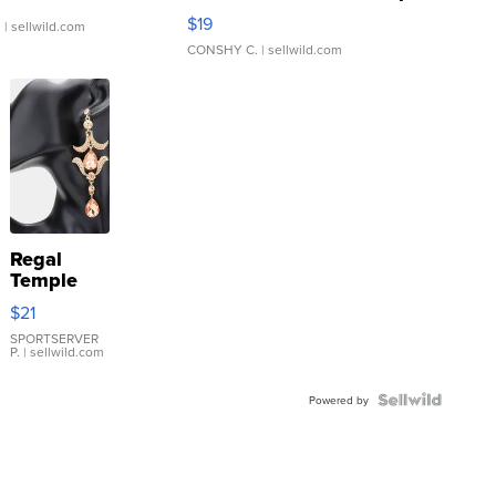
Asymmetrical ...
$19
.
| sellwild.com
CONSHY C.
| sellwild.com
Regal
Temple
Droplet
$21
Earrings
SPORTSERVER
P.
| sellwild.com
Powered by