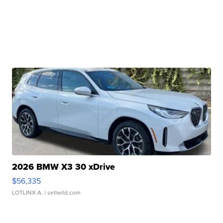
2026 BMW X3 30 xDrive
$56,335
LOTLINX A.
| sellwild.com