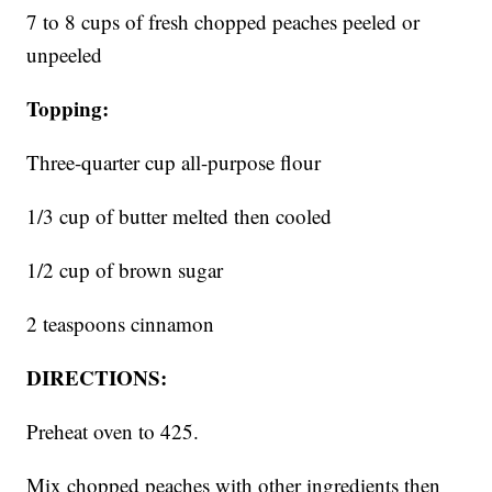
7 to 8 cups of fresh chopped peaches peeled or
unpeeled
Topping:
Three-quarter cup all-purpose flour
1/3 cup of butter melted then cooled
1/2 cup of brown sugar
2 teaspoons cinnamon
DIRECTIONS:
Preheat oven to 425.
Mix chopped peaches with other ingredients then