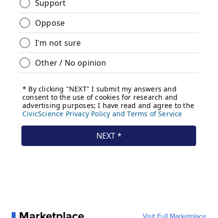
Marketplace
Visit Full Marketplace