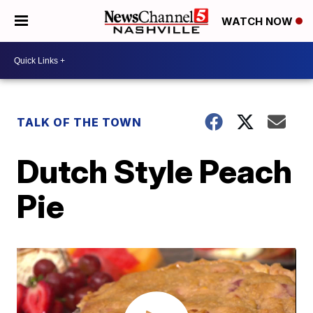
WATCH NOW
TALK OF THE TOWN
Dutch Style Peach
Pie