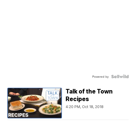
Powered by
Talk of the Town
Recipes
4:20 PM, Oct 18, 2018