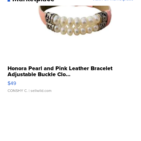
Honora Pearl and Pink Leather Bracelet
Adjustable Buckle Clo...
$49
CONSHY C.
| sellwild.com