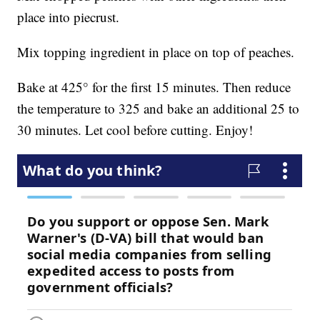
place into piecrust.
Mix topping ingredient in place on top of peaches.
Bake at 425° for the first 15 minutes. Then reduce
the temperature to 325 and bake an additional 25 to
30 minutes. Let cool before cutting. Enjoy!