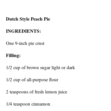
Dutch Style Peach Pie
INGREDIENTS:
One 9-inch pie crust
Filling:
1/2 cup of brown sugar light or dark
1/2 cup of all-purpose flour
2 teaspoons of fresh lemon juice
1/4 teaspoon cinnamon