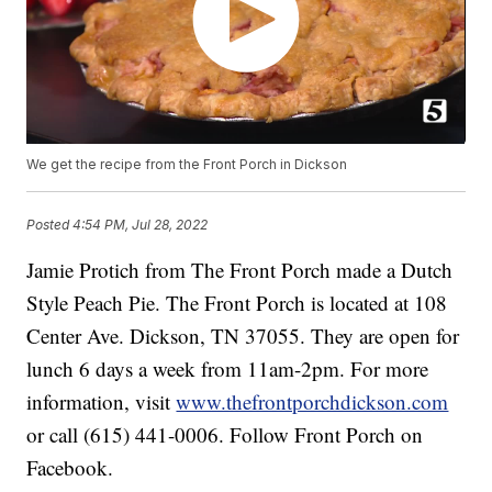
We get the recipe from the Front Porch in Dickson
Posted
4:54 PM, Jul 28, 2022
Jamie Protich from The Front Porch made a Dutch
Style Peach Pie. The Front Porch is located at 108
Center Ave. Dickson, TN 37055. They are open for
lunch 6 days a week from 11am-2pm. For more
information, visit
www.thefrontporchdickson.com
or call (615) 441-0006. Follow Front Porch on
Facebook.