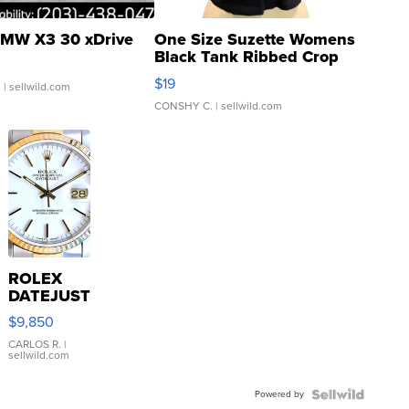
MW X3 30 xDrive
One Size Suzette Womens
Black Tank Ribbed Crop
Asymmetrical ...
$19
.
| sellwild.com
CONSHY C.
| sellwild.com
ROLEX
DATEJUST
16233
$9,850
WHITE
DIAL
CARLOS R.
|
sellwild.com
FLUTED
BEZEL
Powered by
TWO-