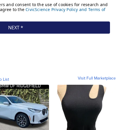
Visit Full Marketplace
o List