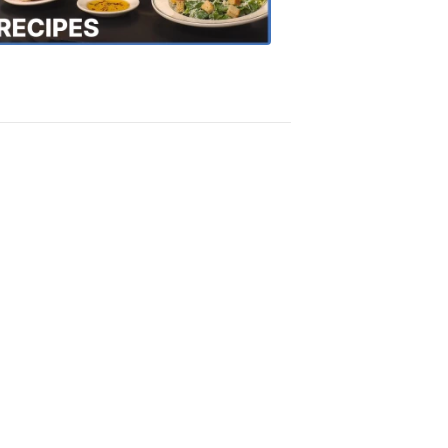
Recipes
4:20
PM,
Oct
18,
2018