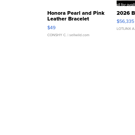
Honora Pearl and Pink
2026 B
Leather Bracelet
$56,335
Adjustable Buckle Clo...
$49
LOTLINX A
CONSHY C.
| sellwild.com