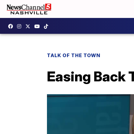
TALK OF THE TOWN
Easing Back 