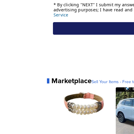
Marketplace
Sell Your Items - Free t