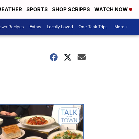
EATHER
SPORTS
SHOP SCRIPPS
WATCH NOW
Town Recipes
Extras
Locally Loved
One Tank Trips
More +
Talk
of
the
Town