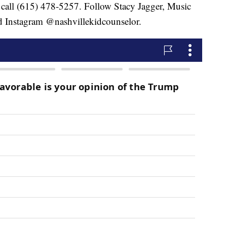
 call (615) 478-5257. Follow Stacy Jagger, Music
 Instagram @nashvillekidcounselor.