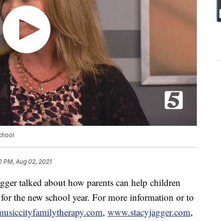
chool
0 PM, Aug 02, 2021
agger talked about how parents can help children
 for the new school year. For more information or to
siccityfamilytherapy.com
,
www.stacyjagger.com
,