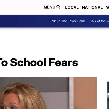
LOCAL
NATIONAL
W
MENU
Talk Of The Town Home
Talk of the 
To School Fears