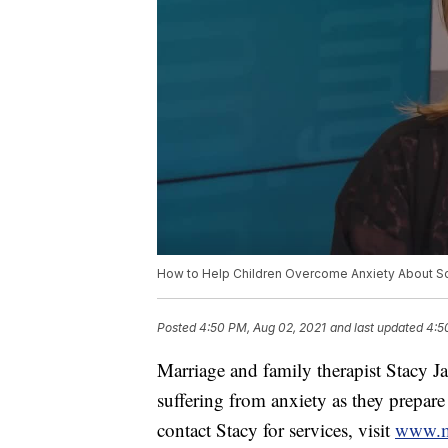
How to Help Children Overcome Anxiety About S
Posted
4:50 PM, Aug 02, 2021
and last updated
4:5
Marriage and family therapist Stacy J
suffering from anxiety as they prepare
contact Stacy for services, visit
www.mu