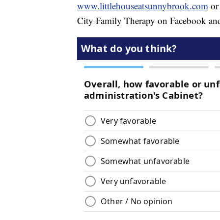
www.littlehouseatsunnybrook.com
or
City Family Therapy on Facebook and