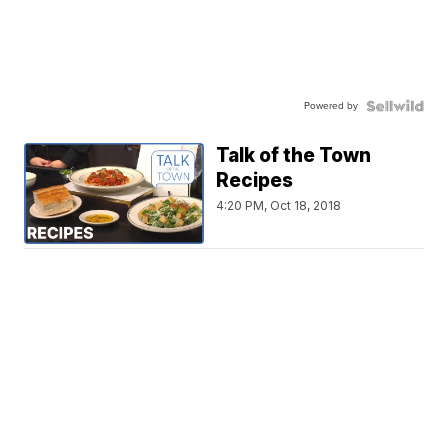
Powered by
Talk of the Town
Recipes
4:20 PM, Oct 18, 2018