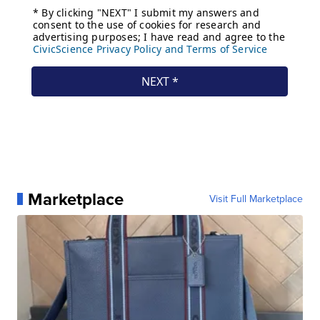
Marketplace
Visit Full Marketplace