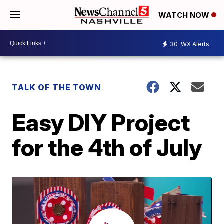
WATCH NOW
30
WX Alerts
TALK OF THE TOWN
Easy DIY Project
for the 4th of July