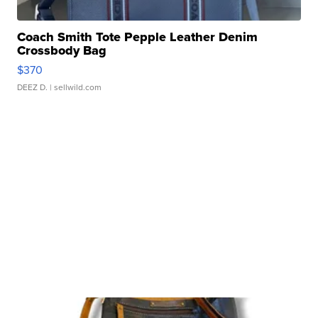
Coach Smith Tote Pepple Leather Denim
Crossbody Bag
$370
DEEZ D.
| sellwild.com