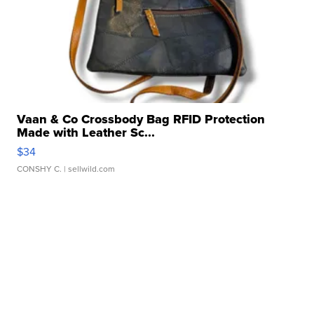
Vaan & Co Crossbody Bag RFID Protection
Made with Leather Sc...
$34
CONSHY C.
| sellwild.com