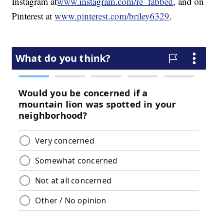
Instagram at
www.instagram.com/re_fabbed
, and on
Pinterest at
www.pinterest.com/briley6329
.