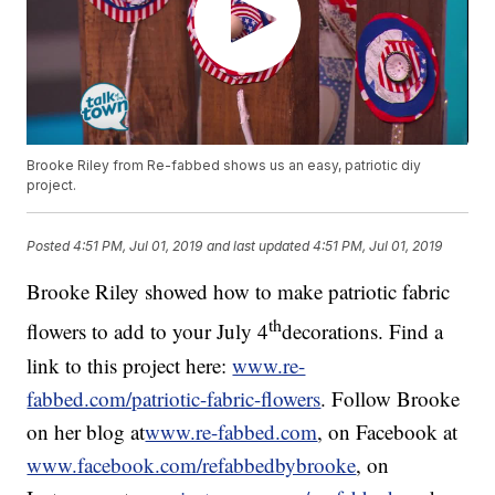
Brooke Riley from Re-fabbed shows us an easy, patriotic diy
project.
Posted
4:51 PM, Jul 01, 2019
and last updated
4:51 PM, Jul 01, 2019
Brooke Riley showed how to make patriotic fabric
th
flowers to add to your July 4
decorations. Find a
link to this project here:
www.re-
fabbed.com/patriotic-fabric-flowers
. Follow Brooke
on her blog at
www.re-fabbed.com
, on Facebook at
www.facebook.com/refabbedbybrooke
, on