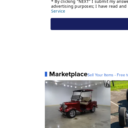
Marketplace
Sell Your Items - Free t