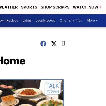
WEATHER
SPORTS
SHOP SCRIPPS
WATCH NOW
Town Recipes
Extras
Locally Loved
One Tank Trips
More +
 Home
Talk
of
the
Town