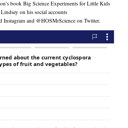
son’s book Big Science Experiments for Little Kids
Lindsey on his social accounts
 Instagram and @HOSMrScience on Twitter.