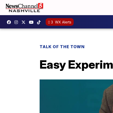
3
WX Alerts
TALK OF THE TOWN
Easy Experim