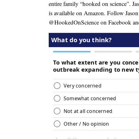
entire family “hooked on science”. Ja
is available on Amazon. Follow Jason 
@HookedOnScience on Facebook and