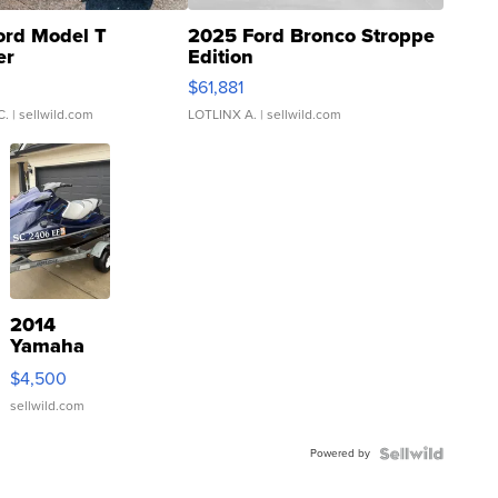
ord Model T
2025 Ford Bronco Stroppe
er
Edition
0
$61,881
C.
| sellwild.com
LOTLINX A.
| sellwild.com
2014
Yamaha
VX Deluxe
$4,500
sellwild.com
Powered by