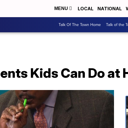
LOCAL
NATIONAL
MENU
Talk Of The Town Home
Talk of the 
ents Kids Can Do at