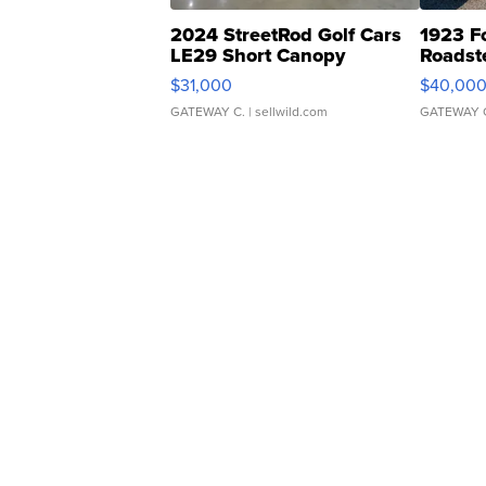
2024 StreetRod Golf Cars
1923 F
LE29 Short Canopy
Roadst
$31,000
$40,00
GATEWAY C.
| sellwild.com
GATEWAY 