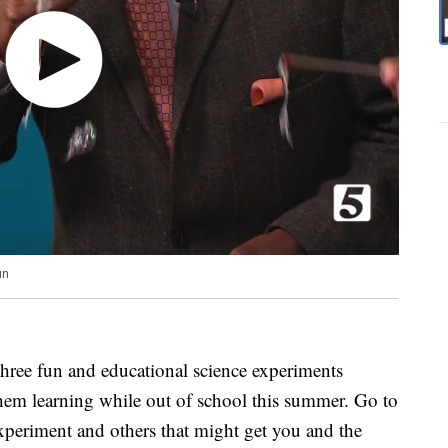
un
hree fun and educational science experiments
them learning while out of school this summer. Go to
experiment and others that might get you and the