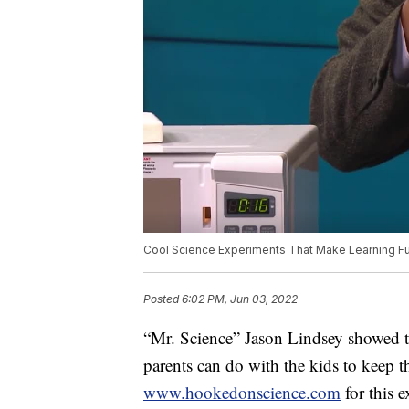
Cool Science Experiments That Make Learning F
Posted
6:02 PM, Jun 03, 2022
“Mr. Science” Jason Lindsey showed t
parents can do with the kids to keep 
www.hookedonscience.com
for this 