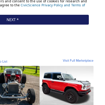
Visit Full Marketplace
o List