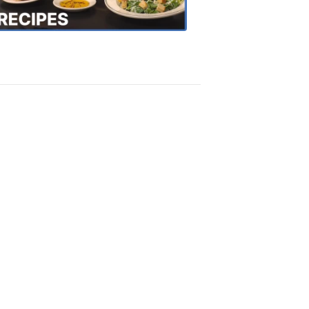
Recipes
4:20
PM,
Oct
18,
2018