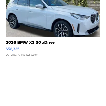
2026 BMW X3 30 xDrive
$56,335
LOTLINX A.
| sellwild.com