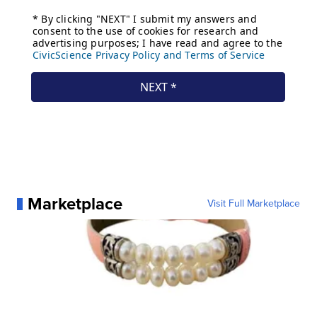
Marketplace
Visit Full Marketplace