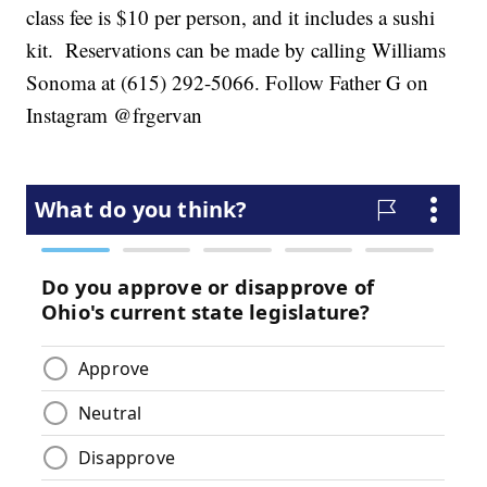
class fee is $10 per person, and it includes a sushi
kit. Reservations can be made by calling Williams
Sonoma at (615) 292-5066. Follow Father G on
Instagram @frgervan