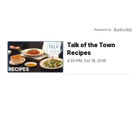
Powered by
Talk of the Town
Recipes
4:20 PM, Oct 18, 2018