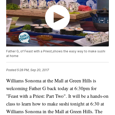
Father G, of Feast with a Priest,shows the easy way to make sushi
at home
Posted
5:28 PM, Sep 20, 2017
Williams Sonoma at the Mall at Green Hills is
welcoming Father G back today at 6:30pm for
"Feast with a Priest: Part Two". It will be a hands-on
class to learn how to make sushi tonight at 6:30 at
Williams Sonoma in the Mall at Green Hills. The