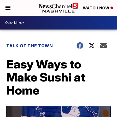
WATCH NOW
TALK OF THE TOWN
Easy Ways to
Make Sushi at
Home