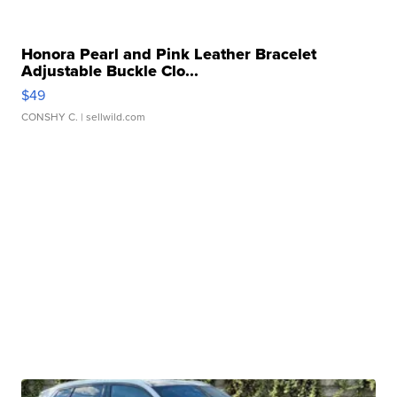
Honora Pearl and Pink Leather Bracelet
Adjustable Buckle Clo...
$49
CONSHY C.
| sellwild.com