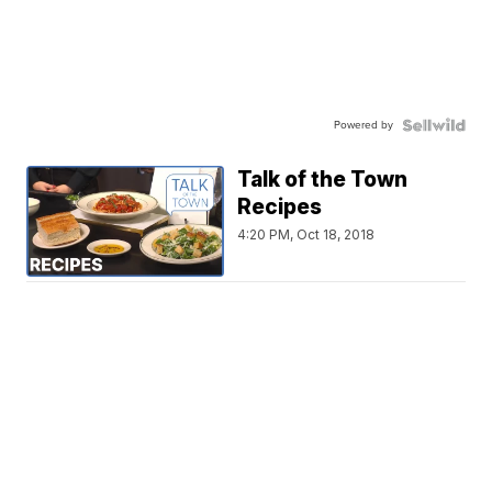
Powered by
Talk of the Town
Recipes
4:20 PM, Oct 18, 2018