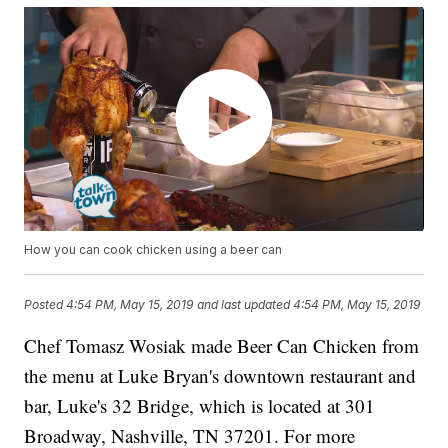
How you can cook chicken using a beer can
Posted
4:54 PM, May 15, 2019
and last updated
4:54 PM, May 15, 2019
Chef Tomasz Wosiak made Beer Can Chicken from
the menu at Luke Bryan's downtown restaurant and
bar, Luke's 32 Bridge, which is located at 301
Broadway, Nashville, TN 37201. For more