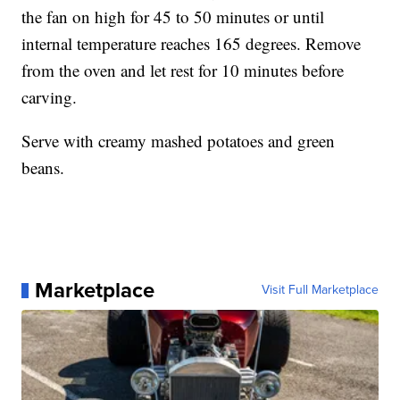
the fan on high for 45 to 50 minutes or until
internal temperature reaches 165 degrees. Remove
from the oven and let rest for 10 minutes before
carving.
Serve with creamy mashed potatoes and green
beans.
Marketplace
Visit Full Marketplace