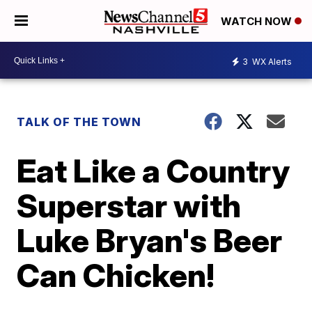
WATCH NOW
3
WX Alerts
TALK OF THE TOWN
Eat Like a Country
Superstar with
Luke Bryan's Beer
Can Chicken!