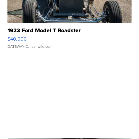
1923 Ford Model T Roadster
$40,000
GATEWAY C.
| sellwild.com