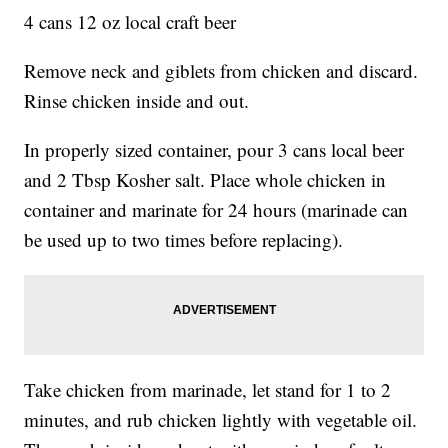
4 cans 12 oz local craft beer
Remove neck and giblets from chicken and discard.
Rinse chicken inside and out.
In properly sized container, pour 3 cans local beer
and 2 Tbsp Kosher salt. Place whole chicken in
container and marinate for 24 hours (marinade can
be used up to two times before replacing).
Take chicken from marinade, let stand for 1 to 2
minutes, and rub chicken lightly with vegetable oil.