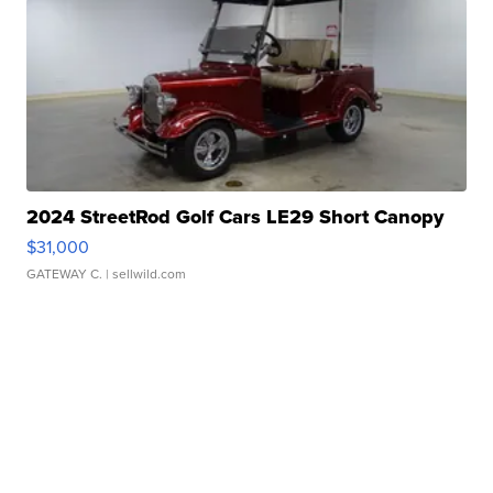
2024 StreetRod Golf Cars LE29 Short Canopy
$31,000
GATEWAY C.
| sellwild.com