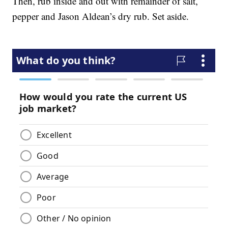
Then, rub inside and out with remainder of salt,
pepper and Jason Aldean’s dry rub. Set aside.