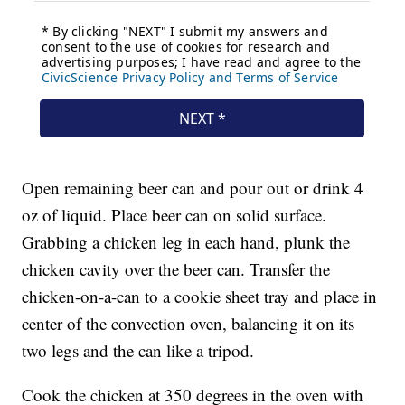
Open remaining beer can and pour out or drink 4
oz of liquid. Place beer can on solid surface.
Grabbing a chicken leg in each hand, plunk the
chicken cavity over the beer can. Transfer the
chicken-on-a-can to a cookie sheet tray and place in
center of the convection oven, balancing it on its
two legs and the can like a tripod.
Cook the chicken at 350 degrees in the oven with