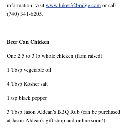
information, visit
www.lukes32bridge.com
or call
(740) 341-6205.
Beer Can Chicken
One 2.5 to 3 lb whole chicken (farm raised)
1 Tbsp vegetable oil
4 Tbsp Kosher salt
1 tsp black pepper
3 Tbsp Jason Aldean’s BBQ Rub (can be purchased
at Jason Aldean’s gift shop and online soon!)