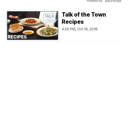
Powered by
Talk of the Town
Recipes
4:20 PM, Oct 18, 2018