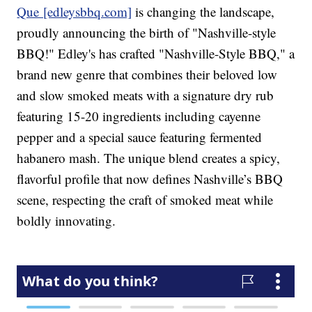
Que [edleysbbq.com]
is changing the landscape,
proudly announcing the birth of "Nashville-style
BBQ!" Edley's has crafted "Nashville-Style BBQ," a
brand new genre that combines their beloved low
and slow smoked meats with a signature dry rub
featuring 15-20 ingredients including cayenne
pepper and a special sauce featuring fermented
habanero mash. The unique blend creates a spicy,
flavorful profile that now defines Nashville’s BBQ
scene, respecting the craft of smoked meat while
boldly innovating.