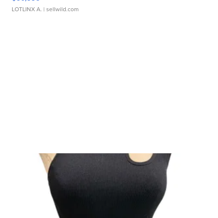
LOTLINX A.
| sellwild.com