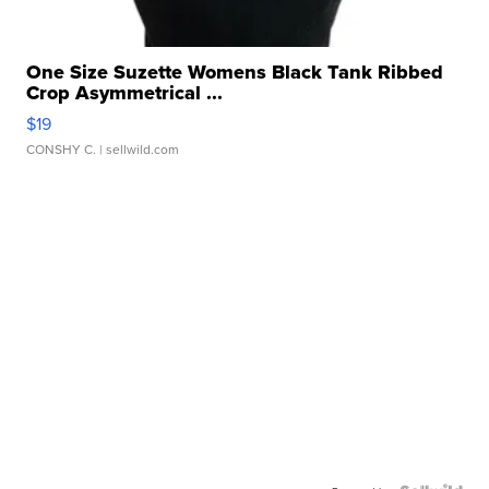
One Size Suzette Womens Black Tank Ribbed
Crop Asymmetrical ...
$19
CONSHY C.
| sellwild.com