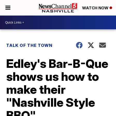
WATCH NOW
TALK OF THE TOWN
Edley's Bar-B-Que
shows us how to
make their
"Nashville Style
BBQ"