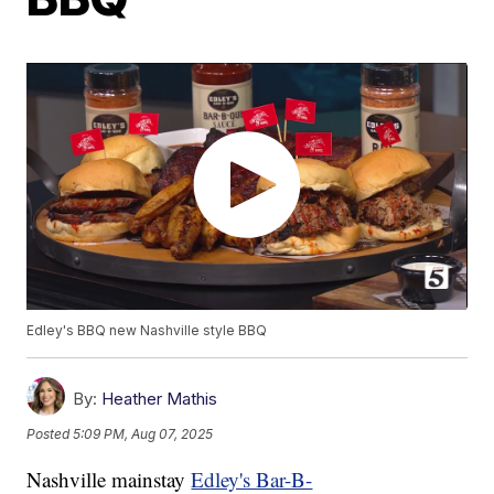
Edley's BBQ new Nashville style BBQ
By:
Heather Mathis
Posted
5:09 PM, Aug 07, 2025
Nashville mainstay
Edley's Bar-B-