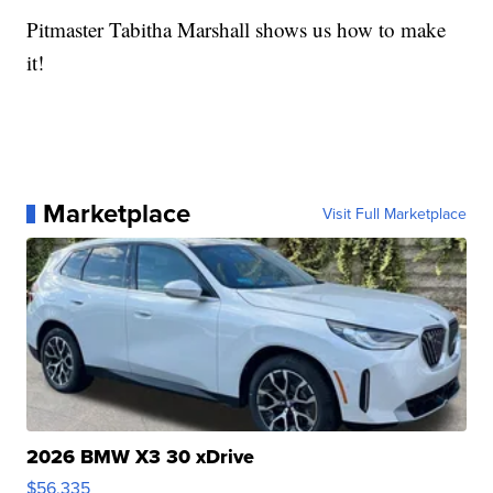
Pitmaster Tabitha Marshall shows us how to make
it!
Marketplace
Visit Full Marketplace
2026 BMW X3 30 xDrive
$56,335