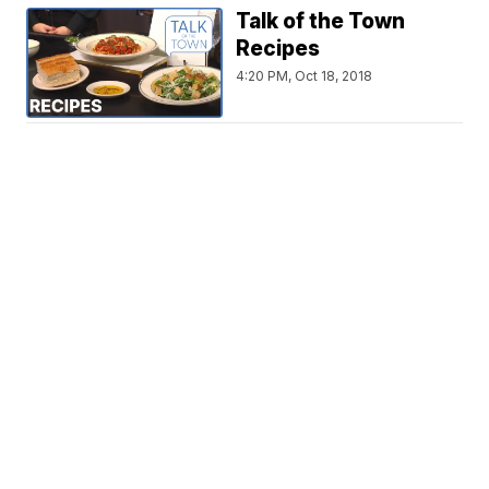
Talk of the Town
Recipes
4:20 PM, Oct 18, 2018