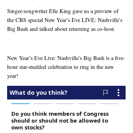
Singer-songwriter Elle King gave us a preview of
the CBS special New Year’s Eve LIVE: Nashville’s
Big Bash and talked about returning as co-host.
New Year’s Eve Live: Nashville’s Big Bash is a five-
hour star-studded celebration to ring in the new
year!