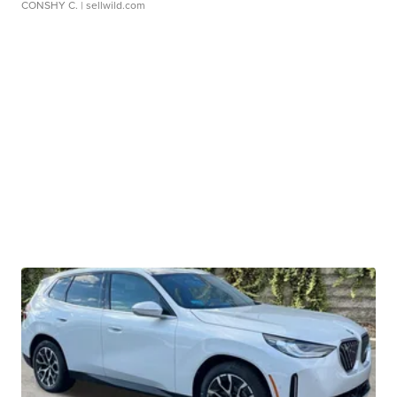
CONSHY C.
| sellwild.com