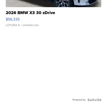
2026 BMW X3 30 xDrive
$56,335
LOTLINX A.
| sellwild.com
Powered by