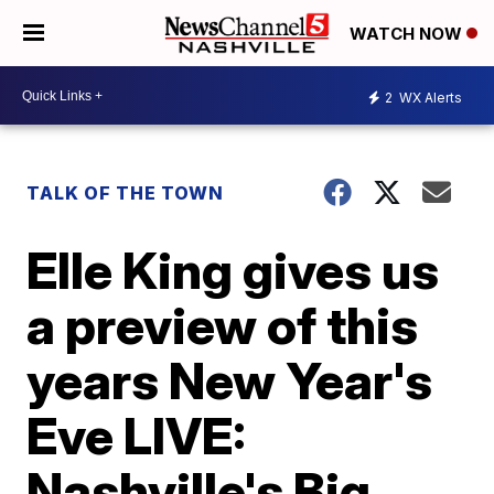
WATCH NOW
2
WX Alerts
TALK OF THE TOWN
Elle King gives us
a preview of this
years New Year's
Eve LIVE:
Nashville's Big