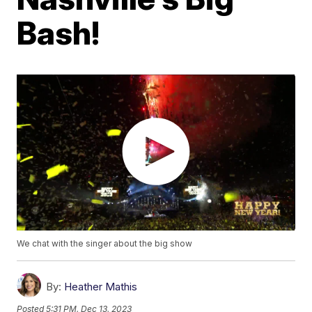
Bash!
We chat with the singer about the big show
By:
Heather Mathis
Posted
5:31 PM, Dec 13, 2023