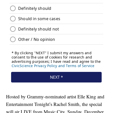
Hosted by Grammy-nominated artist Elle King and
Entertainment Tonight’s Rachel Smith, the special
will air LIVE from Music City, Sunday, December