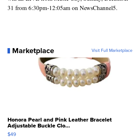
31 from 6:30pm-12:05am on NewsChannel5.
Marketplace
Visit Full Marketplace
Honora Pearl and Pink Leather Bracelet
Adjustable Buckle Clo...
$49