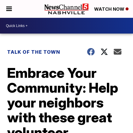
WATCH NOW
TALK OF THE TOWN
Embrace Your
Community: Help
your neighbors
with these great
volunteer