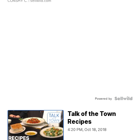
CONSHY C.
| sellwild.com
Powered by
Talk of the Town
Recipes
4:20 PM, Oct 18, 2018