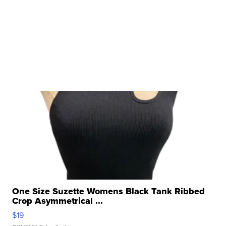
One Size Suzette Womens Black Tank Ribbed
Crop Asymmetrical ...
$19