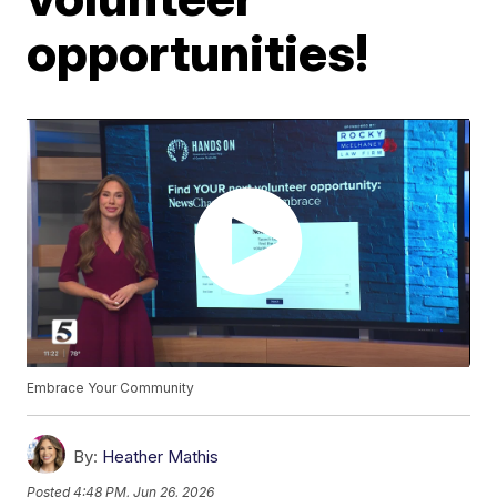
opportunities!
Embrace Your Community
By:
Heather Mathis
Posted
4:48 PM, Jun 26, 2026