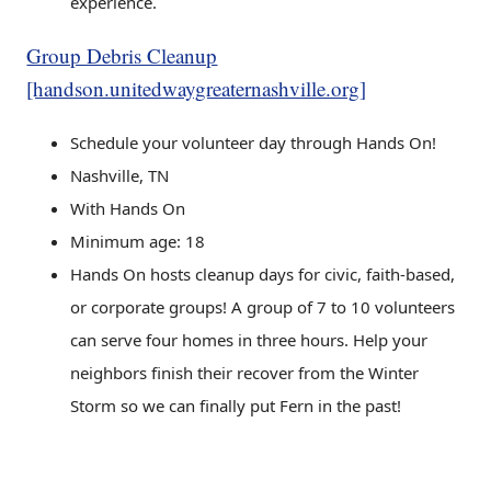
experience.
Group Debris Cleanup
[handson.unitedwaygreaternashville.org]
Schedule your volunteer day through Hands On!
Nashville, TN
With Hands On
Minimum age: 18
Hands On hosts cleanup days for civic, faith-based,
or corporate groups! A group of 7 to 10 volunteers
can serve four homes in three hours. Help your
neighbors finish their recover from the Winter
Storm so we can finally put Fern in the past!