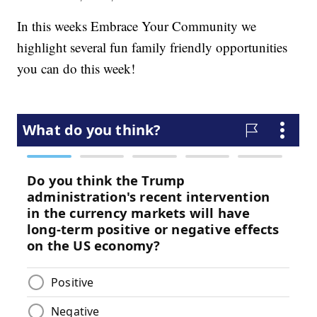
In this weeks Embrace Your Community we
highlight several fun family friendly opportunities
you can do this week!