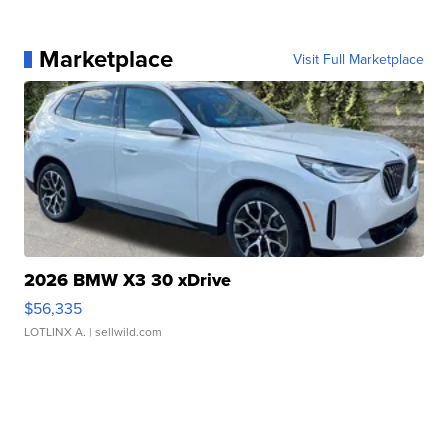
Marketplace
Visit Full Marketplace
2026 BMW X3 30 xDrive
$56,335
LOTLINX A.
| sellwild.com