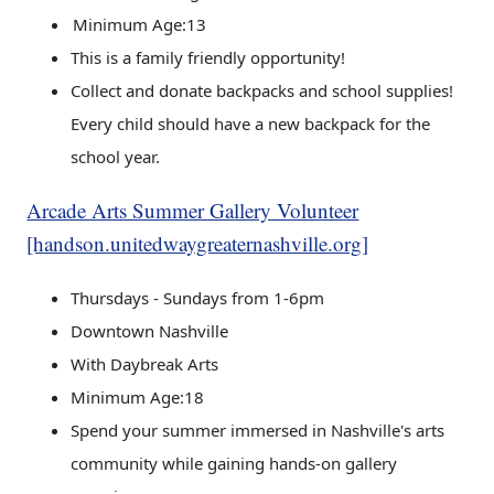
Minimum Age:13
This is a family friendly opportunity!
Collect and donate backpacks and school supplies!
Every child should have a new backpack for the
school year.
Arcade Arts Summer Gallery Volunteer
[handson.unitedwaygreaternashville.org]
Thursdays - Sundays from 1-6pm
Downtown Nashville
With Daybreak Arts
Minimum Age:18
Spend your summer immersed in Nashville's arts
community while gaining hands-on gallery