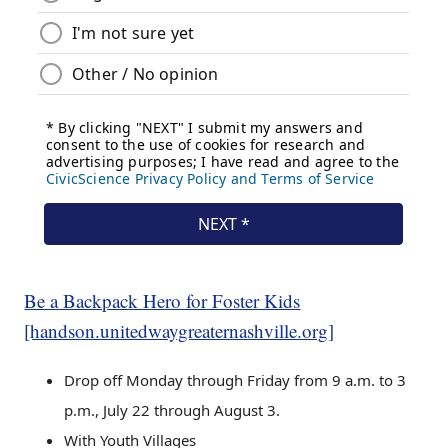
Be a Backpack Hero for Foster Kids
[handson.unitedwaygreaternashville.org]
Drop off Monday through Friday from 9 a.m. to 3
p.m., July 22 through August 3.
With Youth Villages