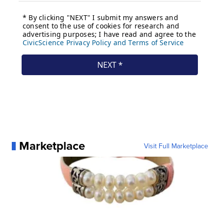
Marketplace
Visit Full Marketplace