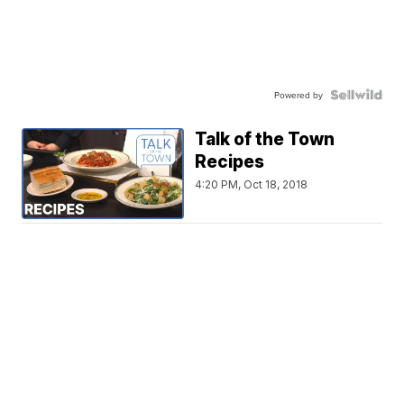
Powered by
Talk of the Town
Recipes
4:20 PM, Oct 18, 2018