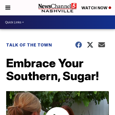
WATCH NOW
TALK OF THE TOWN
Embrace Your
Southern, Sugar!