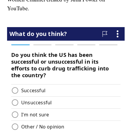
YouTube.