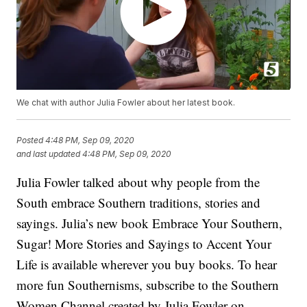
We chat with author Julia Fowler about her latest book.
Posted
4:48 PM, Sep 09, 2020
and last updated
4:48 PM, Sep 09, 2020
Julia Fowler talked about why people from the
South embrace Southern traditions, stories and
sayings. Julia’s new book Embrace Your Southern,
Sugar! More Stories and Sayings to Accent Your
Life is available wherever you buy books. To hear
more fun Southernisms, subscribe to the Southern
Women Channel created by Julia Fowler on