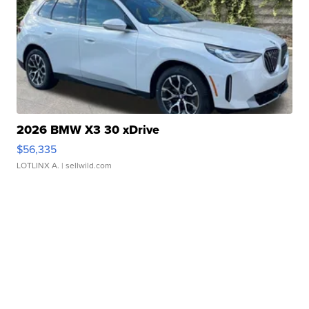
2026 BMW X3 30 xDrive
$56,335
LOTLINX A.
| sellwild.com