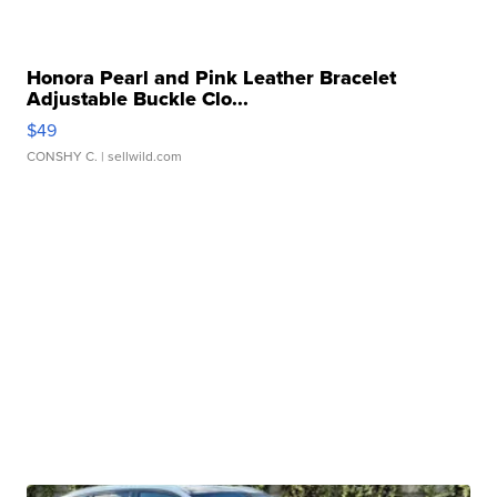
Honora Pearl and Pink Leather Bracelet
Adjustable Buckle Clo...
$49
CONSHY C.
| sellwild.com