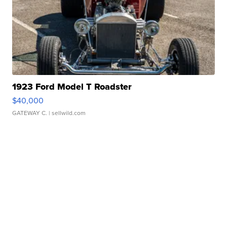
1923 Ford Model T Roadster
$40,000
GATEWAY C.
| sellwild.com