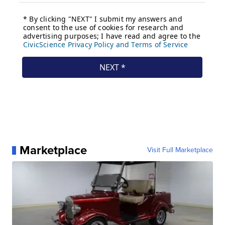
Marketplace
Visit Full Marketplace