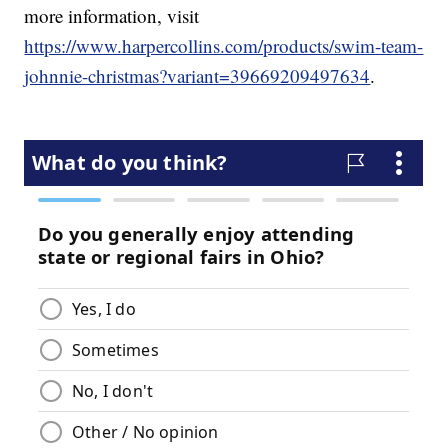
more information, visit
https://www.harpercollins.com/products/swim-team-
johnnie-christmas?variant=39669209497634
.