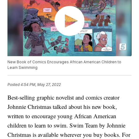
New Book of Comics Encourages African American Children to
Learn Swimming
Posted
4:54 PM, May 27, 2022
Best-selling graphic novelist and comics creator
Johnnie Christmas talked about his new book,
written to encourage young African American
children to learn to swim. Swim Team by Johnnie
Christmas is available wherever you buy books. For