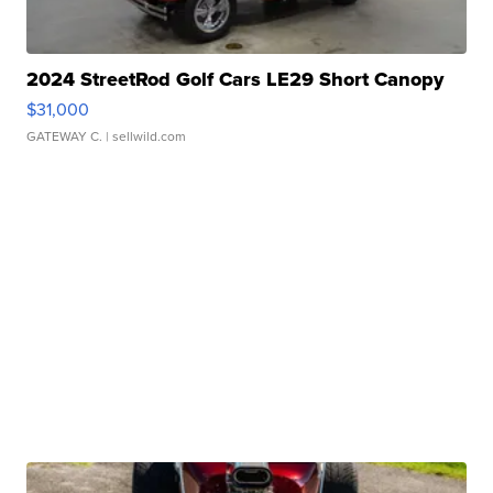
2024 StreetRod Golf Cars LE29 Short Canopy
$31,000
GATEWAY C.
| sellwild.com