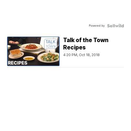
Powered by
Talk of the Town
Recipes
4:20 PM, Oct 18, 2018