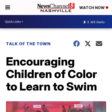
WATCH NOW
3
WX Alerts
TALK OF THE TOWN
Encouraging
Children of Color
to Learn to Swim