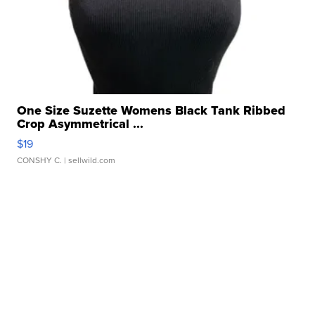
One Size Suzette Womens Black Tank Ribbed
Crop Asymmetrical ...
$19
CONSHY C.
| sellwild.com