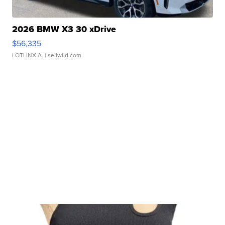
2026 BMW X3 30 xDrive
$56,335
LOTLINX A.
| sellwild.com