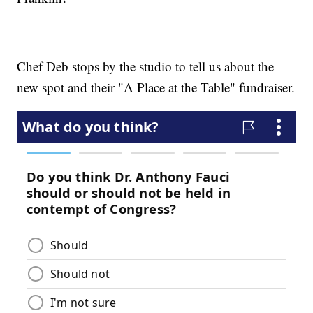
Chef Deb stops by the studio to tell us about the
new spot and their "A Place at the Table" fundraiser.