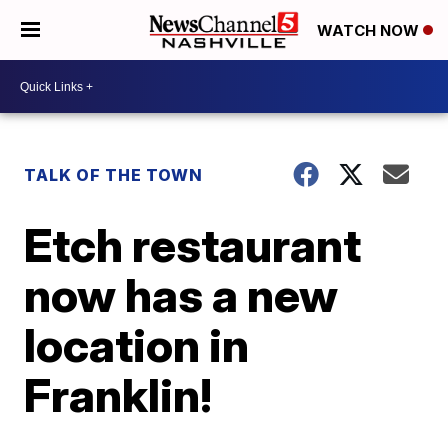
WATCH NOW
TALK OF THE TOWN
Etch restaurant
now has a new
location in
Franklin!