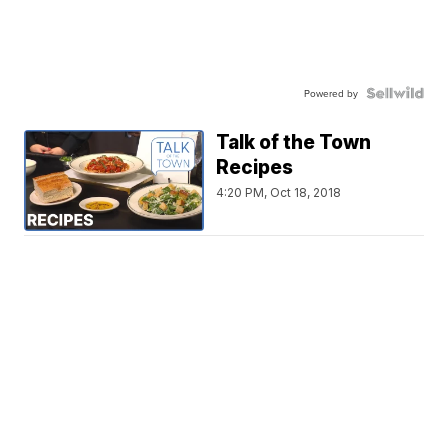
Powered by
Talk of the Town
Recipes
4:20 PM, Oct 18, 2018