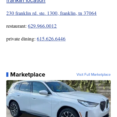
franklin location
230 franklin rd. ste. 1300, franklin, tn 37064
restaurant:
629.966.0012
private dining:
615.626.6446
Marketplace
Visit Full Marketplace