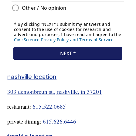
nashville location
303 demonbreun st., nashville, tn 37201
restaurant:
615.522.0685
private dining:
615.626.6446