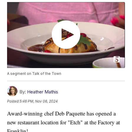
A segment on Talk of the Town
By:
Heather Mathis
Posted
5:46 PM, Nov 06, 2024
Award-winning chef Deb Paquette has opened a
new restaurant location for "Etch" at the Factory at
Franklin!