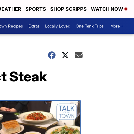
EATHER
SPORTS
SHOP SCRIPPS
WATCH NOW
Town Recipes
Extras
Locally Loved
One Tank Trips
More +
ct Steak
Talk
of
the
Town