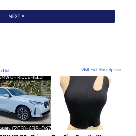
Visit Full Marketplace
o List