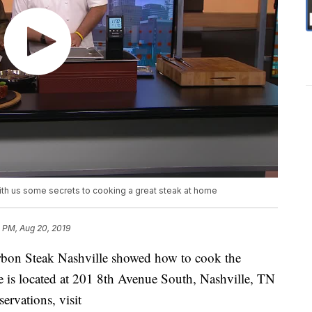
th us some secrets to cooking a great steak at home
 PM, Aug 20, 2019
bon Steak Nashville showed how to cook the
e is located at 201 8th Avenue South, Nashville, TN
ervations, visit