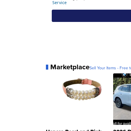
Marketplace
Sell Your Items - Free t