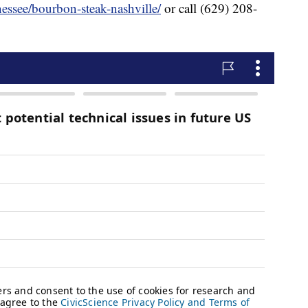
essee/bourbon-steak-nashville/
or call (629) 208-