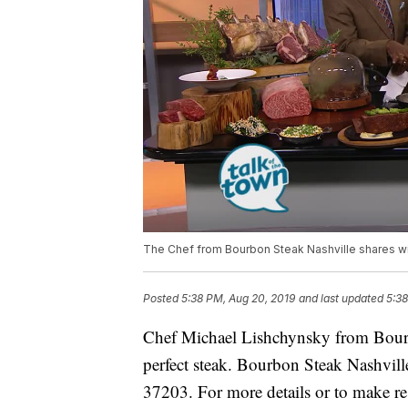
The Chef from Bourbon Steak Nashville shares wi
Posted
5:38 PM, Aug 20, 2019
and last updated
5:38
Chef Michael Lishchynsky from Bour
perfect steak. Bourbon Steak Nashvill
37203. For more details or to make res