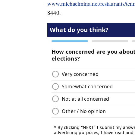
www.michaelmina.net/restaurants/tenn
8440.