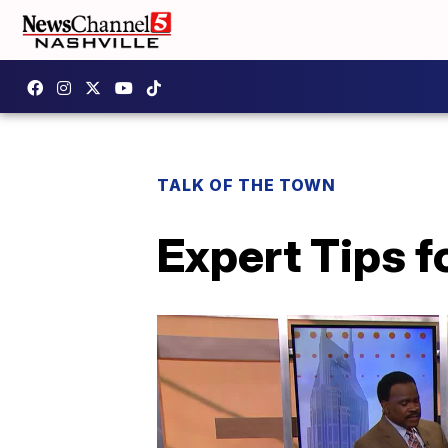
TALK OF THE TOWN
Expert Tips f