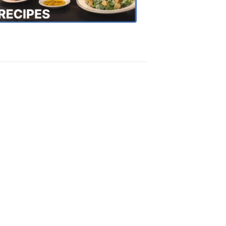
Recipes
4:20
PM,
Oct
18,
2018