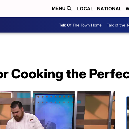
LOCAL
NATIONAL
W
MENU
Talk Of The Town Home
Talk of the 
or Cooking the Perfe