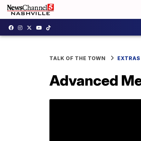
TALK OF THE TOWN
EXTRAS
Advanced Med