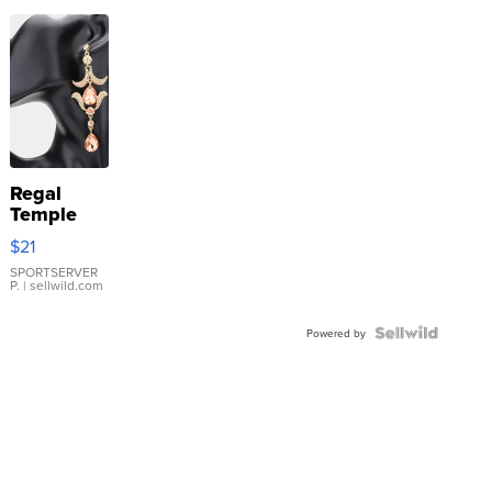
Regal
Temple
Droplet
$21
Earrings
SPORTSERVER
P.
| sellwild.com
Powered by