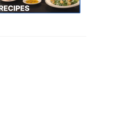
Recipes
4:20
PM,
Oct
18,
2018