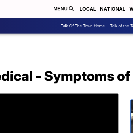
LOCAL
NATIONAL
W
MENU
Talk Of The Town Home
Talk of the 
ical - Symptoms of