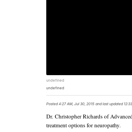
undefined
undefined
Posted
4:27 AM, Jul 30, 2015
and last updated
12:3
Dr. Christopher Richards of Advanced
treatment options for neuropathy.