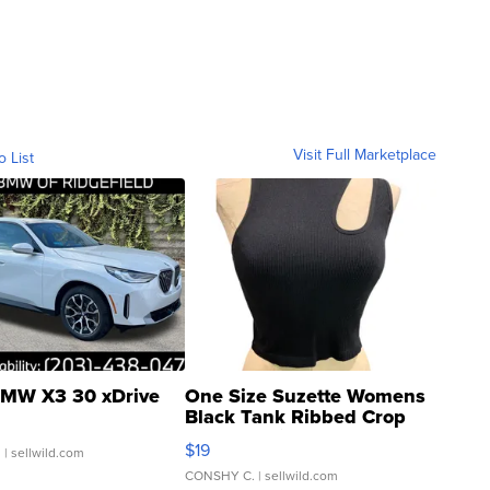
Visit Full Marketplace
o List
MW X3 30 xDrive
One Size Suzette Womens
Black Tank Ribbed Crop
Asymmetrical ...
$19
.
| sellwild.com
CONSHY C.
| sellwild.com