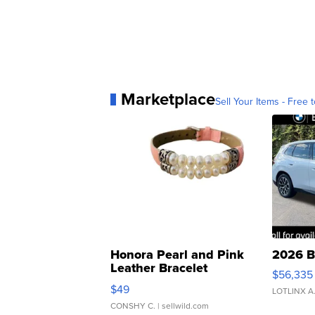
Marketplace
Sell Your Items - Free t
Honora Pearl and Pink
2026 B
Leather Bracelet
$56,335
Adjustable Buckle Clo...
$49
LOTLINX A
CONSHY C.
| sellwild.com