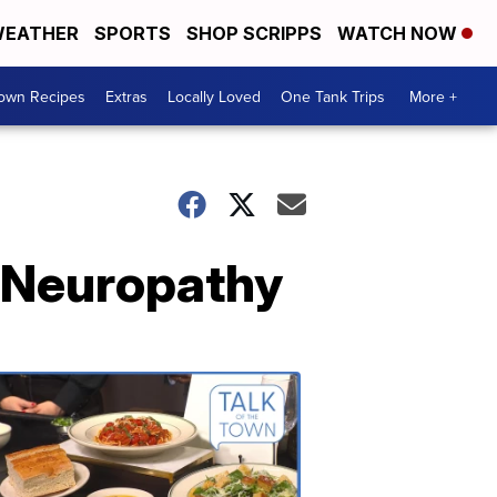
EATHER
SPORTS
SHOP SCRIPPS
WATCH NOW
Town Recipes
Extras
Locally Loved
One Tank Trips
More +
 Neuropathy
Talk
of
the
Town