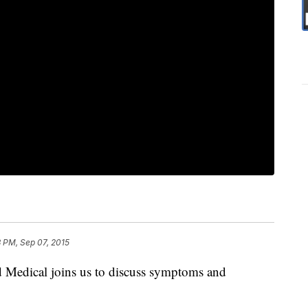
3 PM, Sep 07, 2015
 Medical joins us to discuss symptoms and