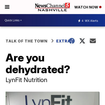
WATCH NOW
4
WX Alerts
TALK OF THE TOWN
EXTRAS
Are you
dehydrated?
LynFit Nutrition