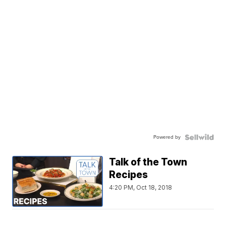
Powered by
Talk of the Town
Recipes
4:20 PM, Oct 18, 2018