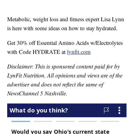
Metabolic, weight loss and fitness expert Lisa Lynn
is here with some ideas on how to stay hydrated.
Get 30% off Essential Amino Acids w/Electrolytes
with Code HYDRATE at
lynfit.com
Disclaimer: This is sponsored content paid for by
LynFit Nutrition. All opinions and views are of the
advertiser and does not reflect the same of
NewsChannel 5 Nashville.