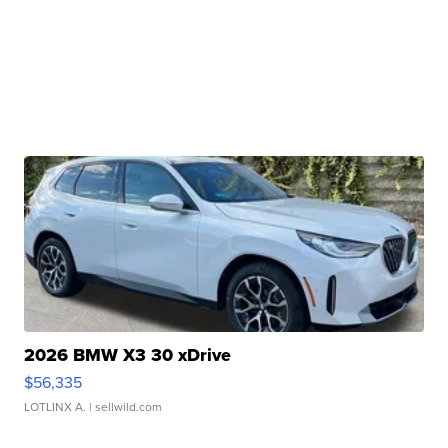
2026 BMW X3 30 xDrive
$56,335
LOTLINX A.
| sellwild.com