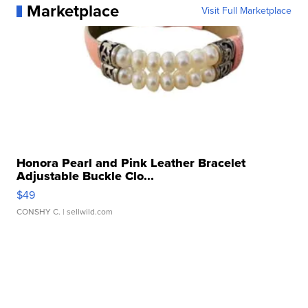
Marketplace
Visit Full Marketplace
Honora Pearl and Pink Leather Bracelet
Adjustable Buckle Clo...
$49
CONSHY C.
| sellwild.com