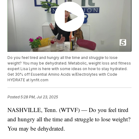
Do you feel tired and hungry all the time and struggle to lose
weight? You may be dehydrated. Metabolic, weight loss and fitness
expert Lisa Lynn is here with some ideas on how to stay hydrated.
Get 30% off Essential Amino Acids w/Electrolytes with Code
HYDRATE at lynfit.com
Posted
5:28 PM, Jul 23, 2025
NASHVILLE, Tenn. (WTVF) — Do you feel tired
and hungry all the time and struggle to lose weight?
You may be dehydrated.