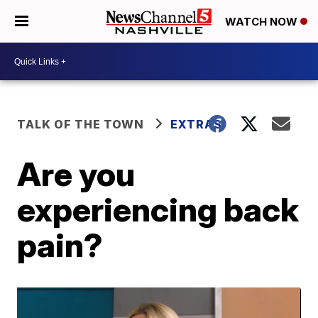
WATCH NOW
TALK OF THE TOWN
EXTRAS
Are you
experiencing back
pain?