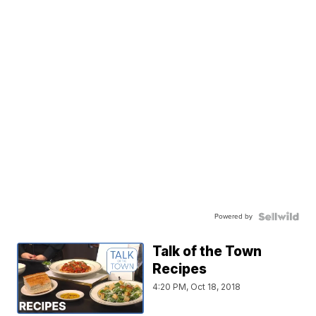
Powered by
Talk of the Town
Recipes
4:20 PM, Oct 18, 2018