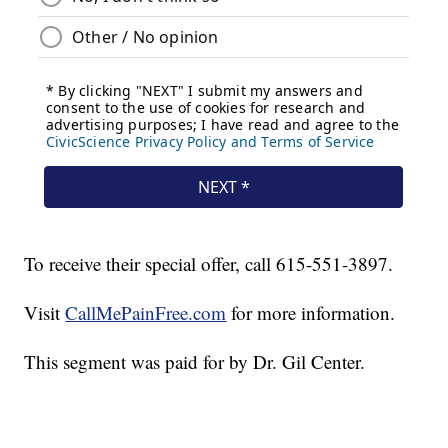
To receive their special offer, call 615-551-3897.
Visit
CallMePainFree.com
for more information.
This segment was paid for by Dr. Gil Center.