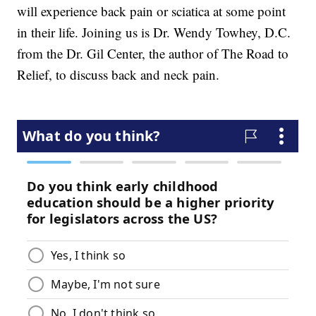
will experience back pain or sciatica at some point
in their life. Joining us is Dr. Wendy Towhey, D.C.
from the Dr. Gil Center, the author of The Road to
Relief, to discuss back and neck pain.