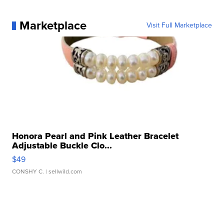
Marketplace
Visit Full Marketplace
Honora Pearl and Pink Leather Bracelet
Adjustable Buckle Clo...
$49
CONSHY C.
| sellwild.com