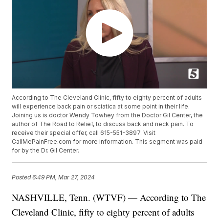
According to The Cleveland Clinic, fifty to eighty percent of adults
will experience back pain or sciatica at some point in their life.
Joining us is doctor Wendy Towhey from the Doctor Gil Center, the
author of The Road to Relief, to discuss back and neck pain. To
receive their special offer, call 615-551-3897. Visit
CallMePainFree.com for more information. This segment was paid
for by the Dr. Gil Center.
Posted
6:49 PM, Mar 27, 2024
NASHVILLE, Tenn. (WTVF) — According to The
Cleveland Clinic, fifty to eighty percent of adults