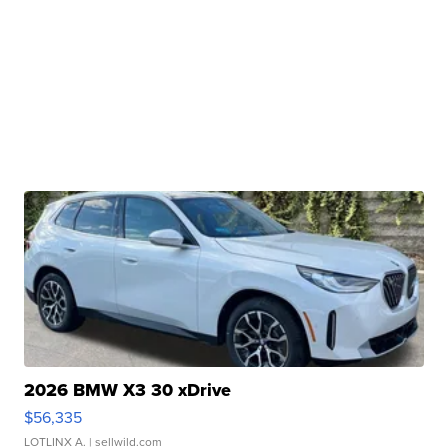
2026 BMW X3 30 xDrive
$56,335
LOTLINX A.
| sellwild.com