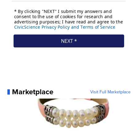
Marketplace
Visit Full Marketplace