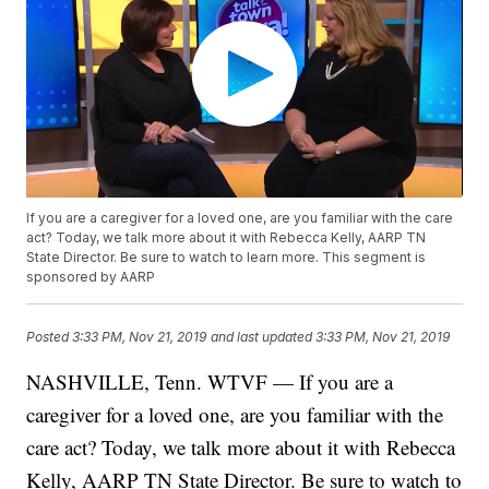
If you are a caregiver for a loved one, are you familiar with the care
act? Today, we talk more about it with Rebecca Kelly, AARP TN
State Director. Be sure to watch to learn more. This segment is
sponsored by AARP
Posted
3:33 PM, Nov 21, 2019
and last updated
3:33 PM, Nov 21, 2019
NASHVILLE, Tenn. WTVF — If you are a
caregiver for a loved one, are you familiar with the
care act? Today, we talk more about it with Rebecca
Kelly, AARP TN State Director. Be sure to watch to