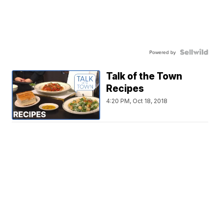
Powered by
Talk of the Town
Recipes
4:20 PM, Oct 18, 2018