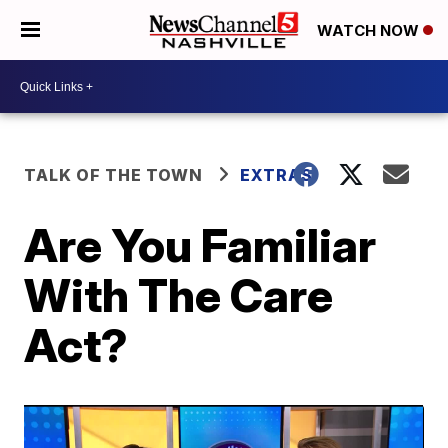
WATCH NOW
TALK OF THE TOWN
EXTRAS
Are You Familiar
With The Care
Act?