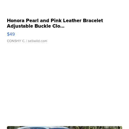
Honora Pearl and Pink Leather Bracelet
Adjustable Buckle Clo...
$49
CONSHY C.
| sellwild.com