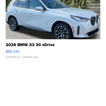
2026 BMW X3 30 xDrive
$56,335
LOTLINX A.
| sellwild.com