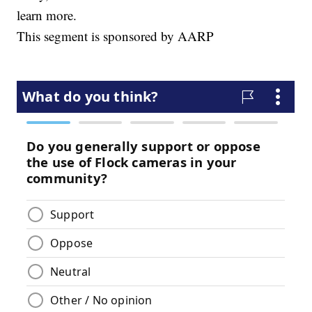
learn more.
This segment is sponsored by AARP