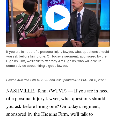
If you are in need of a personal injury lawyer, what questions should
you ask before hiring one. On today's segment, sponsored by the
Higgins Firm, we'll talk to attorney Jim Higgins, who will give us
some advice about hiring a good lawyer.
Posted
4:16 PM, Feb 11, 2020
and last updated
4:16 PM, Feb 11, 2020
NASHVILLE, Tenn. (WTVF) — If you are in need
of a personal injury lawyer, what questions should
you ask before hiring one? On today's segment,
sponsored by the Higgins Firm, we'll talk to