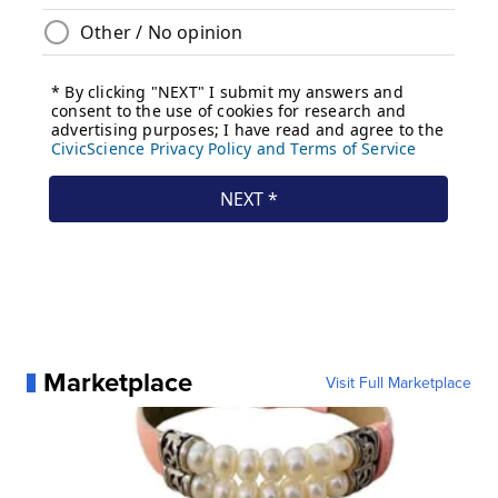
Marketplace
Visit Full Marketplace