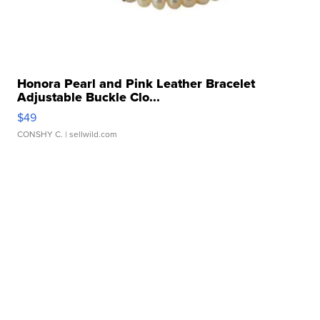
Honora Pearl and Pink Leather Bracelet
Adjustable Buckle Clo...
$49
CONSHY C.
| sellwild.com