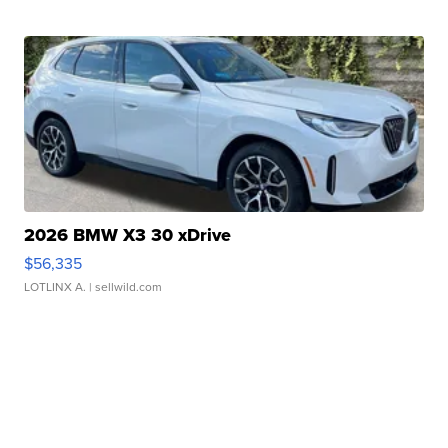
2026 BMW X3 30 xDrive
$56,335
LOTLINX A.
| sellwild.com