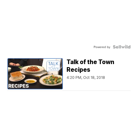
Powered by
Talk of the Town
Recipes
4:20 PM, Oct 18, 2018