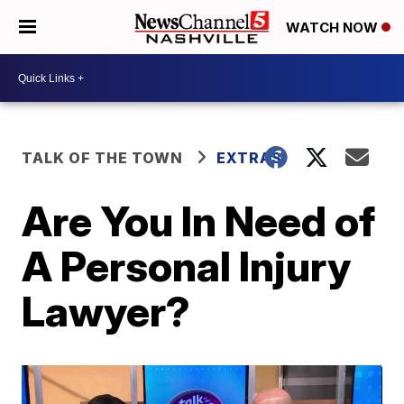
WATCH NOW
TALK OF THE TOWN
EXTRAS
Are You In Need of
A Personal Injury
Lawyer?