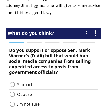
attorney Jim Higgins, who will give us some advice
about hiring a good lawyer.