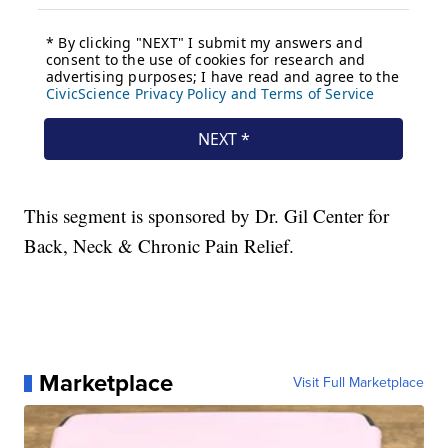
This segment is sponsored by Dr. Gil Center for
Back, Neck & Chronic Pain Relief.
Marketplace
Visit Full Marketplace