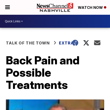
WATCH NOW
TALK OF THE TOWN
EXTRAS
Back Pain and
Possible
Treatments