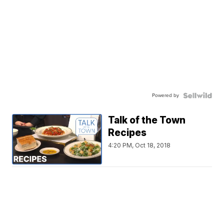
Powered by
Talk of the Town
Recipes
4:20 PM, Oct 18, 2018