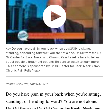
<p>Do you have pain in your back when you&#39;re sitting,
standing, or bending forward? You are not alone. Dr. Gil from the Dr.
Gil Center for Back, Neck, and Chronic Pain Relief is here to tell us
about possible treatment options. Be sure to watch to learn more.
This segment is sponsored by Dr. Gil Center for Back, Neck &amp;
Chronic Pain Relief.</p>
Posted
12:59 PM, Dec 04, 2017
Do you have pain in your back when you're sitting,
standing, or bending forward? You are not alone.
Dr. Gil from the Dr. Gil Center for Back, Neck, and