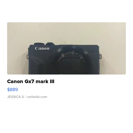
Canon Gx7 mark III
$889
JESSICA S.
| sellwild.com