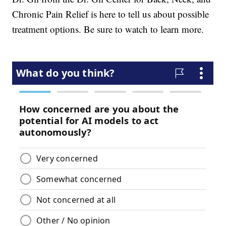
Chronic Pain Relief is here to tell us about possible
treatment options. Be sure to watch to learn more.