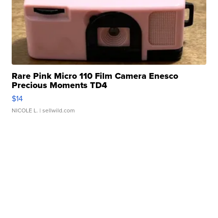
Rare Pink Micro 110 Film Camera Enesco
Precious Moments TD4
$14
NICOLE L.
| sellwild.com