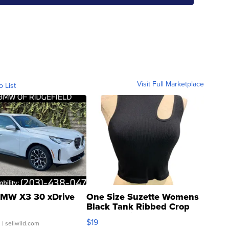
Visit Full Marketplace
o List
MW X3 30 xDrive
One Size Suzette Womens
Black Tank Ribbed Crop
Asymmetrical ...
$19
.
| sellwild.com