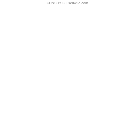
CONSHY C.
| sellwild.com