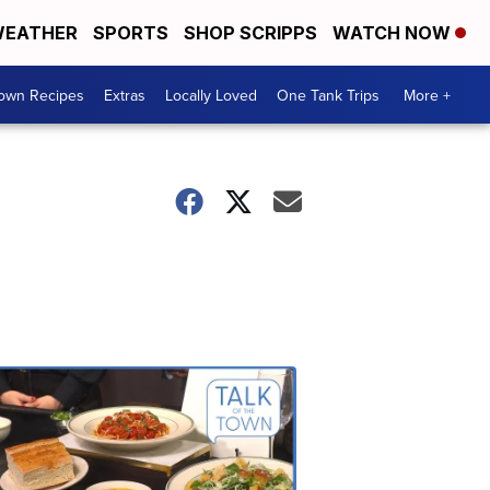
EATHER
SPORTS
SHOP SCRIPPS
WATCH NOW
Town Recipes
Extras
Locally Loved
One Tank Trips
More +
Talk
of
the
Town