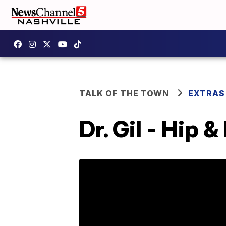
TALK OF THE TOWN
EXTRAS
Dr. Gil - Hip 