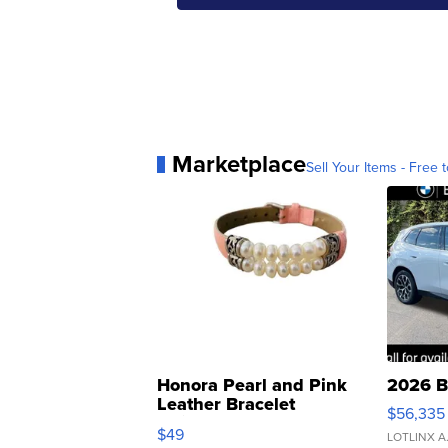
Marketplace
Sell Your Items - Free t
Honora Pearl and Pink
2026 B
Leather Bracelet
$56,335
Adjustable Buckle Clo...
$49
LOTLINX A