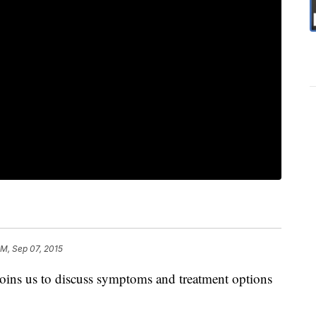
PM, Sep 07, 2015
joins us to discuss symptoms and treatment options