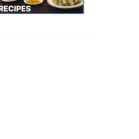
Recipes
4:20
PM,
Oct
18,
2018