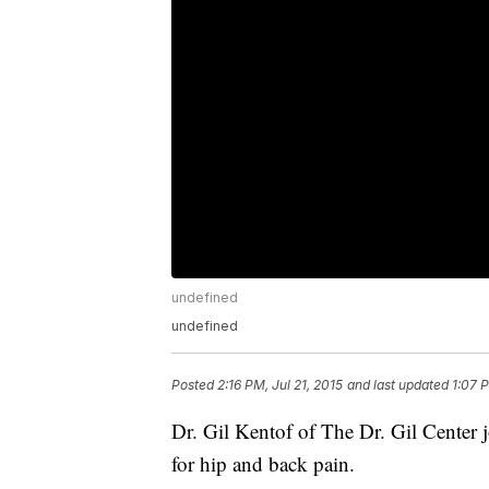
undefined
undefined
Posted
2:16 PM, Jul 21, 2015
and last updated
1:07 
Dr. Gil Kentof of The Dr. Gil Center 
for hip and back pain.