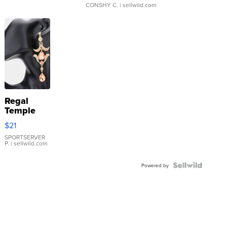
CONSHY C.
| sellwild.com
Regal
Temple
Droplet
$21
Earrings
SPORTSERVER
P.
| sellwild.com
Powered by