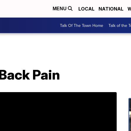
LOCAL
NATIONAL
W
MENU
Talk Of The Town Home
Talk of the 
& Back Pain