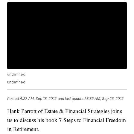
undefined
undefined
Posted
4:27 AM, Sep 18, 2015
and last updated
3:35 AM, Sep 23, 2015
Hank Parrott of Estate & Financial Strategies joins
us to discuss his book 7 Steps to Financial Freedom
in Retirement.