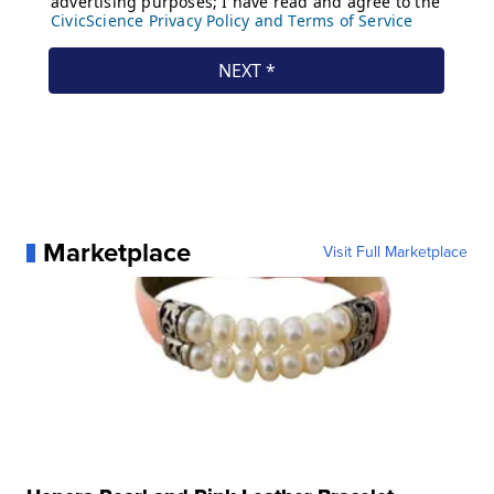
Marketplace
Visit Full Marketplace