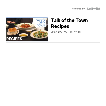
Powered by
Talk of the Town
Recipes
4:20 PM, Oct 18, 2018