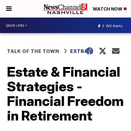
WATCH NOW
2
WX Alerts
TALK OF THE TOWN
EXTRAS
Estate & Financial
Strategies -
Financial Freedom
in Retirement