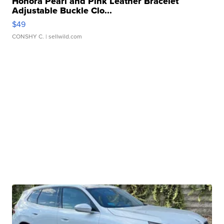
Honora Pearl and Pink Leather Bracelet
Adjustable Buckle Clo...
$49
CONSHY C.
| sellwild.com