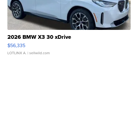
2026 BMW X3 30 xDrive
$56,335
LOTLINX A.
| sellwild.com