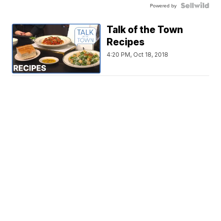
Powered by
Talk of the Town
Recipes
4:20 PM, Oct 18, 2018