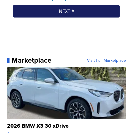
Marketplace
Visit Full Marketplace
2026 BMW X3 30 xDrive