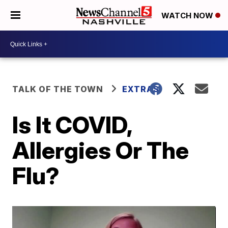
WATCH NOW
TALK OF THE TOWN
EXTRAS
Is It COVID,
Allergies Or The
Flu?