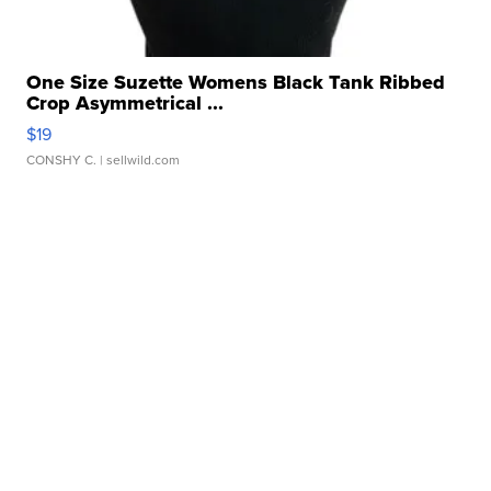
One Size Suzette Womens Black Tank Ribbed
Crop Asymmetrical ...
$19
CONSHY C.
| sellwild.com