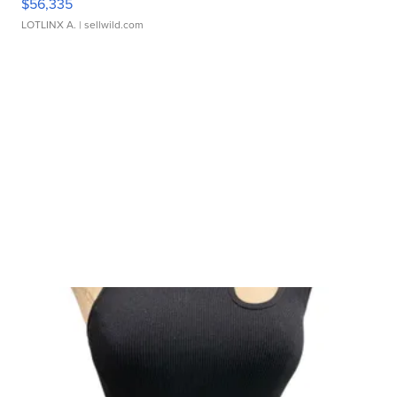
$56,335
LOTLINX A.
| sellwild.com