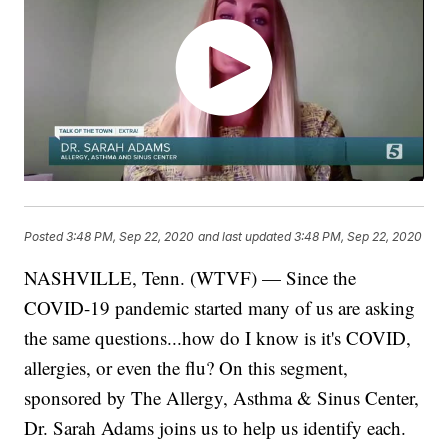
Posted
3:48 PM, Sep 22, 2020
and last updated
3:48 PM, Sep 22, 2020
NASHVILLE, Tenn. (WTVF) — Since the
COVID-19 pandemic started many of us are asking
the same questions...how do I know is it's COVID,
allergies, or even the flu? On this segment,
sponsored by The Allergy, Asthma & Sinus Center,
Dr. Sarah Adams joins us to help us identify each.