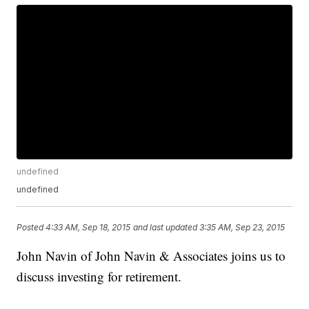
undefined
undefined
Posted
4:33 AM, Sep 18, 2015
and last updated
3:35 AM, Sep 23, 2015
John Navin of John Navin & Associates joins us to
discuss investing for retirement.