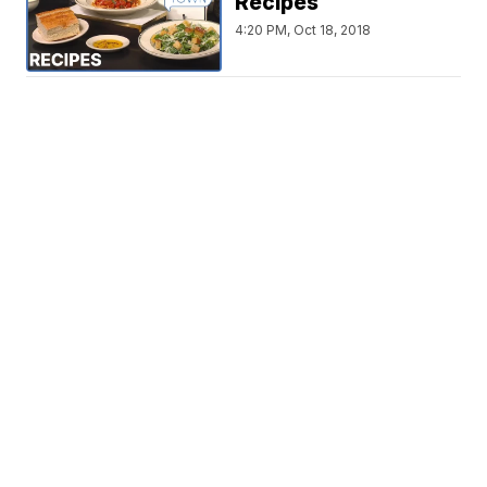
Recipes
4:20 PM, Oct 18, 2018