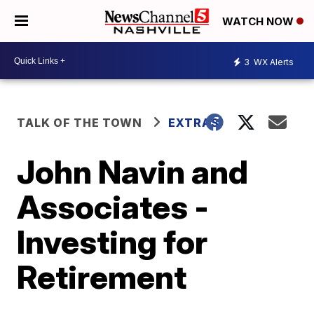
WATCH NOW
3
WX Alerts
TALK OF THE TOWN
EXTRAS
John Navin and
Associates -
Investing for
Retirement