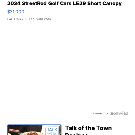
2024 StreetRod Golf Cars LE29 Short Canopy
$31,000
GATEWAY C.
| sellwild.com
Powered by
Talk of the Town