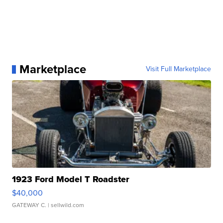
Marketplace
Visit Full Marketplace
1923 Ford Model T Roadster
$40,000
GATEWAY C.
| sellwild.com