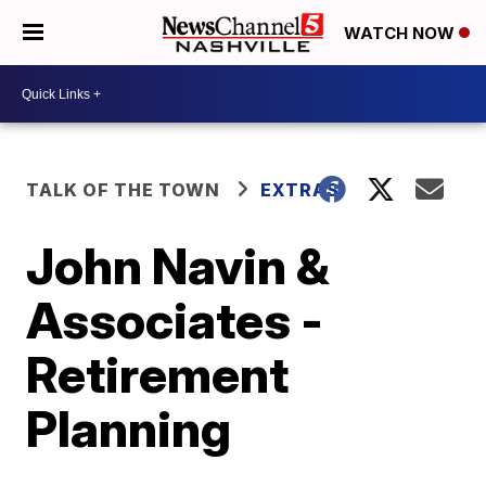
WATCH NOW
TALK OF THE TOWN
EXTRAS
John Navin &
Associates -
Retirement
Planning