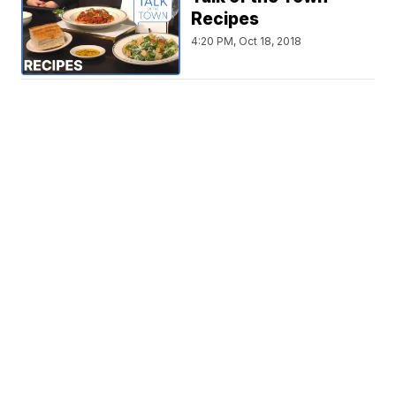
Recipes
4:20 PM, Oct 18, 2018