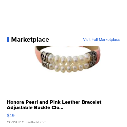
Marketplace
Visit Full Marketplace
Honora Pearl and Pink Leather Bracelet
Adjustable Buckle Clo...
$49
CONSHY C.
| sellwild.com