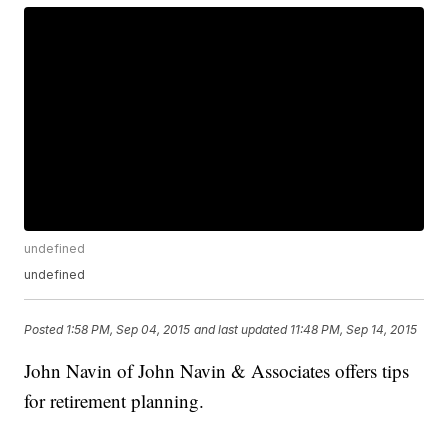
undefined
undefined
Posted
1:58 PM, Sep 04, 2015
and last updated
11:48 PM, Sep 14, 2015
John Navin of John Navin & Associates offers tips
for retirement planning.