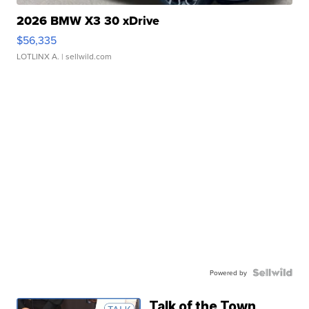
2026 BMW X3 30 xDrive
$56,335
LOTLINX A.
| sellwild.com
Powered by
Talk of the Town