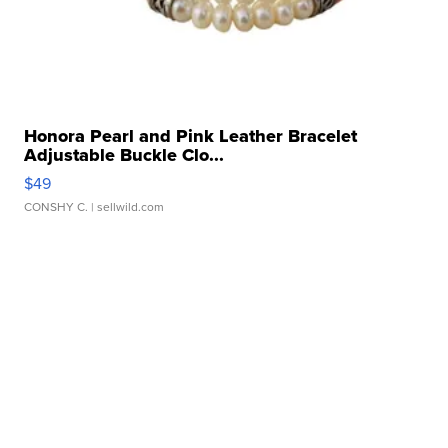
Honora Pearl and Pink Leather Bracelet
Adjustable Buckle Clo...
$49
CONSHY C.
| sellwild.com