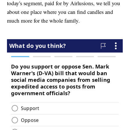
today's segment, paid for by Airlusions, we tell you
about one place where you can find candles and
much more for the whole family.