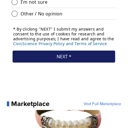
Marketplace
Visit Full Marketplace