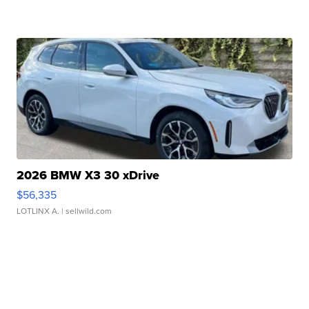
2026 BMW X3 30 xDrive
$56,335
LOTLINX A.
| sellwild.com