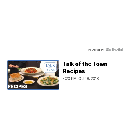
Powered by
Talk of the Town
Recipes
4:20 PM, Oct 18, 2018