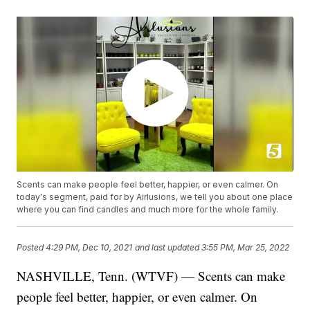
Scents can make people feel better, happier, or even calmer. On
today's segment, paid for by Airlusions, we tell you about one place
where you can find candles and much more for the whole family.
Posted
4:29 PM, Dec 10, 2021
and last updated
3:55 PM, Mar 25, 2022
NASHVILLE, Tenn. (WTVF) — Scents can make
people feel better, happier, or even calmer. On