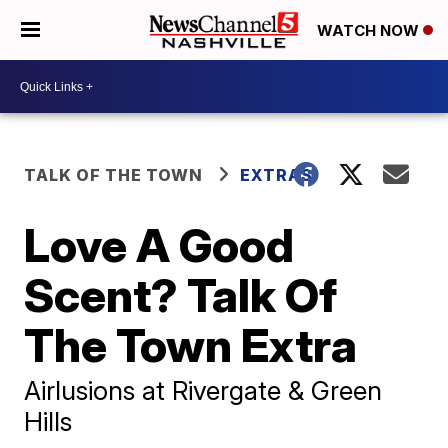
WATCH NOW
TALK OF THE TOWN
EXTRAS
Love A Good
Scent? Talk Of
The Town Extra
Airlusions at Rivergate & Green
Hills