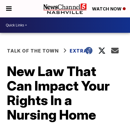
WATCH NOW
TALK OF THE TOWN
EXTRAS
New Law That
Can Impact Your
Rights In a
Nursing Home