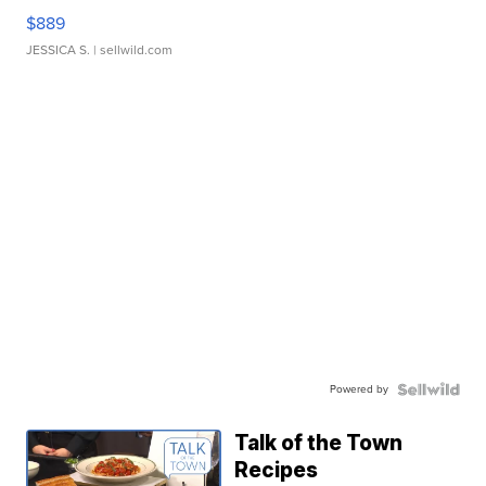
$889
JESSICA S.
| sellwild.com
Powered by
Talk of the Town
Recipes