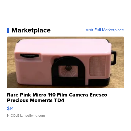
Marketplace
Visit Full Marketplace
Rare Pink Micro 110 Film Camera Enesco
Precious Moments TD4
$14
NICOLE L.
| sellwild.com