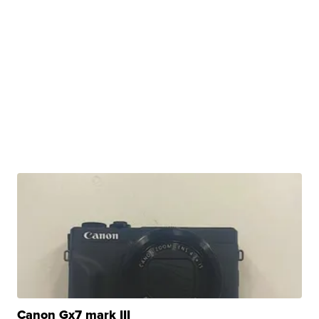
Canon Gx7 mark III