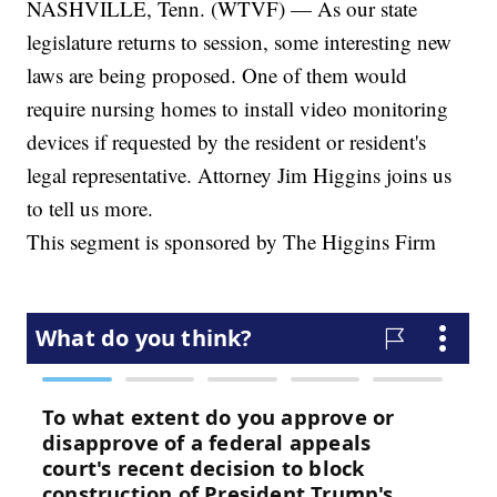
NASHVILLE, Tenn. (WTVF) — As our state
legislature returns to session, some interesting new
laws are being proposed. One of them would
require nursing homes to install video monitoring
devices if requested by the resident or resident's
legal representative. Attorney Jim Higgins joins us
to tell us more.
This segment is sponsored by The Higgins Firm