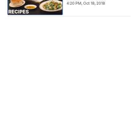
4:20 PM, Oct 18, 2018