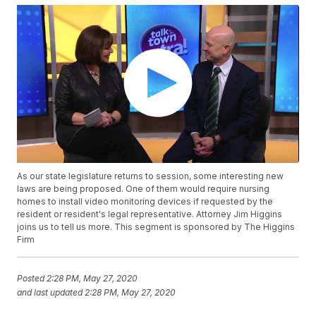
As our state legislature returns to session, some interesting new
laws are being proposed. One of them would require nursing
homes to install video monitoring devices if requested by the
resident or resident's legal representative. Attorney Jim Higgins
joins us to tell us more. This segment is sponsored by The Higgins
Firm
Posted
2:28 PM, May 27, 2020
and last updated
2:28 PM, May 27, 2020