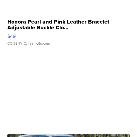
Honora Pearl and Pink Leather Bracelet
Adjustable Buckle Clo...
$49
CONSHY C.
| sellwild.com