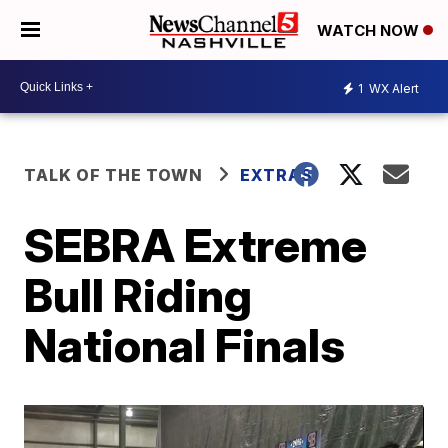
WATCH NOW
1
WX Alert
TALK OF THE TOWN
EXTRAS
SEBRA Extreme
Bull Riding
National Finals