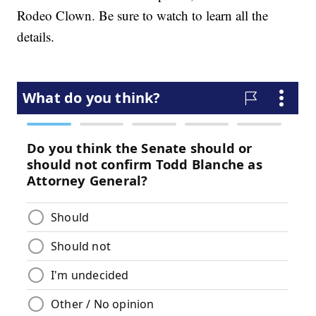
Rodeo Clown. Be sure to watch to learn all the
details.