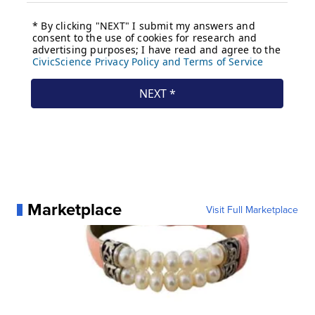
Marketplace
Visit Full Marketplace