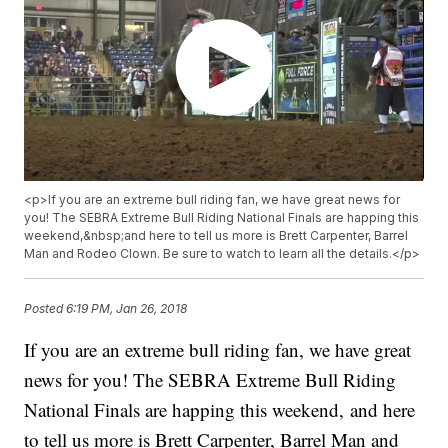
<p>If you are an extreme bull riding fan, we have great news for
you! The SEBRA Extreme Bull Riding National Finals are happing this
weekend,&nbsp;and here to tell us more is Brett Carpenter, Barrel
Man and Rodeo Clown. Be sure to watch to learn all the details.</p>
Posted
6:19 PM, Jan 26, 2018
If you are an extreme bull riding fan, we have great
news for you! The SEBRA Extreme Bull Riding
National Finals are happing this weekend, and here
to tell us more is Brett Carpenter, Barrel Man and