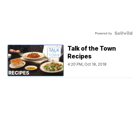
Powered by
Talk of the Town
Recipes
4:20 PM, Oct 18, 2018