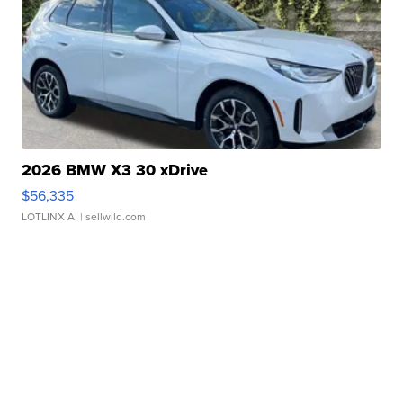
2026 BMW X3 30 xDrive
$56,335
LOTLINX A.
| sellwild.com