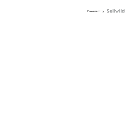
Powered by