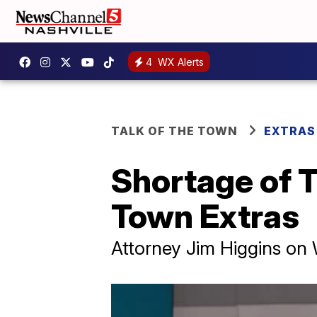
4
WX Alerts
TALK OF THE TOWN
EXTRAS
Shortage of T
Town Extras
Attorney Jim Higgins on W