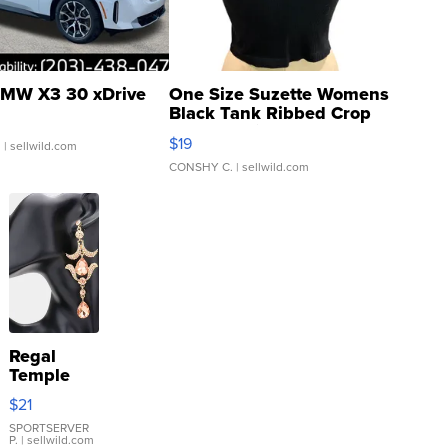
MW X3 30 xDrive
One Size Suzette Womens
Black Tank Ribbed Crop
Asymmetrical ...
$19
.
| sellwild.com
CONSHY C.
| sellwild.com
Regal
Temple
Droplet
$21
Earrings
SPORTSERVER
P.
| sellwild.com