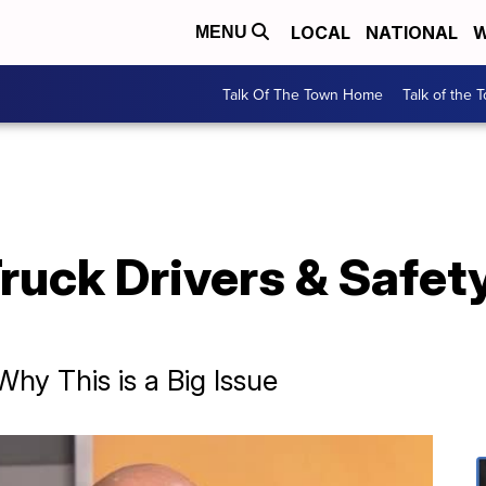
LOCAL
NATIONAL
W
MENU
Talk Of The Town Home
Talk of the 
ruck Drivers & Safety 
hy This is a Big Issue