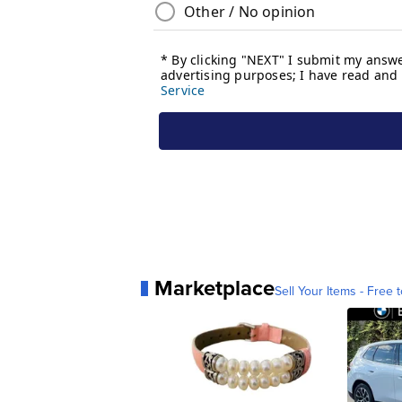
Marketplace
Sell Your Items - Free t