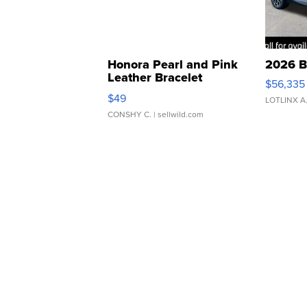
Honora Pearl and Pink
2026 B
Leather Bracelet
$56,335
Adjustable Buckle Clo...
$49
LOTLINX A
CONSHY C.
| sellwild.com