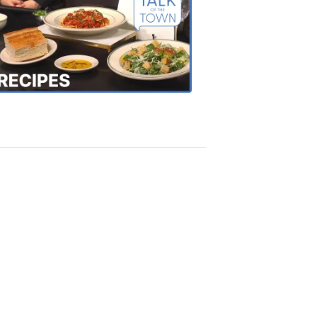
of
the
Town
Recipes
4:20
PM,
Oct
18,
2018