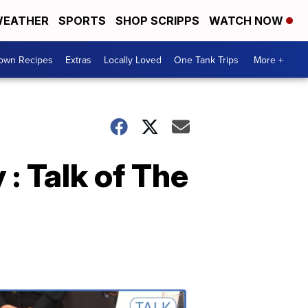
EATHER
SPORTS
SHOP SCRIPPS
WATCH NOW
Town Recipes
Extras
Locally Loved
One Tank Trips
More +
: Talk of The
Talk