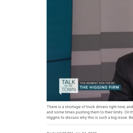
There is a shortage of truck drivers right now, 
and some times pushing them to their limits. On t
Higgins to discuss why this is such a big issue. B