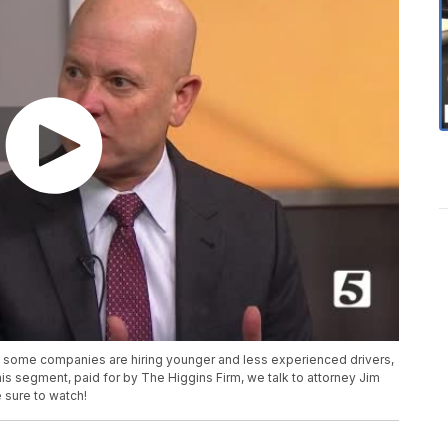
and some companies are hiring younger and less experienced drivers,
his segment, paid for by The Higgins Firm, we talk to attorney Jim
e sure to watch!