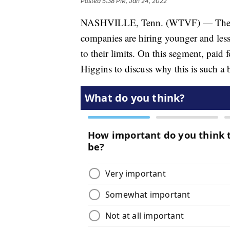
Posted
5:38 PM, Jan 24, 2022
NASHVILLE, Tenn. (WTVF) — There is
companies are hiring younger and les
to their limits. On this segment, paid
Higgins to discuss why this is such a 