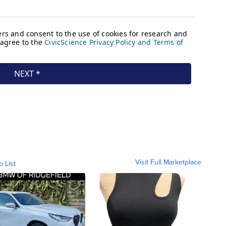
Visit Full Marketplace
o List