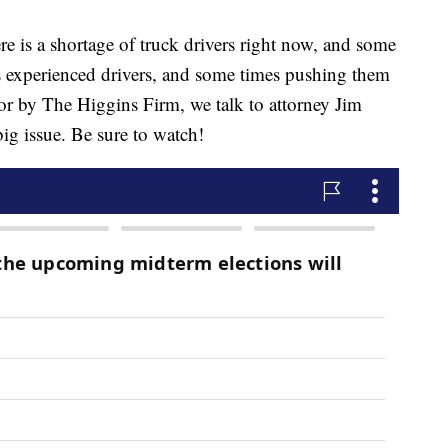
 a shortage of truck drivers right now, and some
s experienced drivers, and some times pushing them
 for by The Higgins Firm, we talk to attorney Jim
big issue. Be sure to watch!