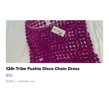
12th Tribe Fushia Disco Chain Dress
$55
ROSE J.
| sellwild.com