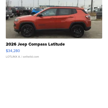
2026 Jeep Compass Latitude
$34,280
LOTLINX A.
| sellwild.com