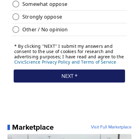
Marketplace
Visit Full Marketplace