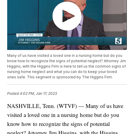
Many of us have visited a loved one in a nursing home but do you
know how to recognize the signs of potential neglect? Attorney Jim
Higgins, with the Higgins Firm is here to tell us the common signs of
nursing home neglect and what you can do to keep your loved
ones safe. This segment is sponsored by The Higgins Firm.
Posted
4:02 PM, Jan 17, 2023
NASHVILLE, Tenn. (WTVF) — Many of us have
visited a loved one in a nursing home but do you
know how to recognize the signs of potential
neglect? Attorney Jim Higgins, with the Higgins