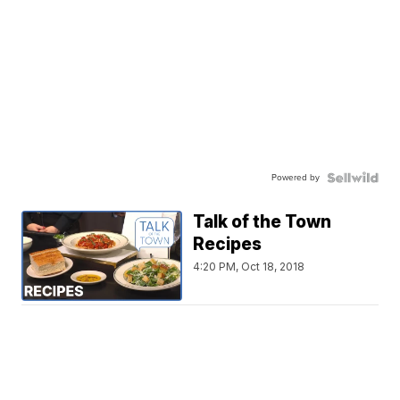
Powered by
Talk of the Town
Recipes
4:20 PM, Oct 18, 2018