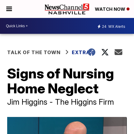
WATCH NOW
24
WX Alerts
TALK OF THE TOWN
EXTRAS
Signs of Nursing
Home Neglect
Jim Higgins - The Higgins Firm