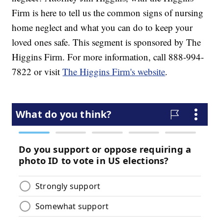
Firm is here to tell us the common signs of nursing
home neglect and what you can do to keep your
loved ones safe. This segment is sponsored by The
Higgins Firm. For more information, call 888-994-
7822 or visit
The Higgins Firm's website
.