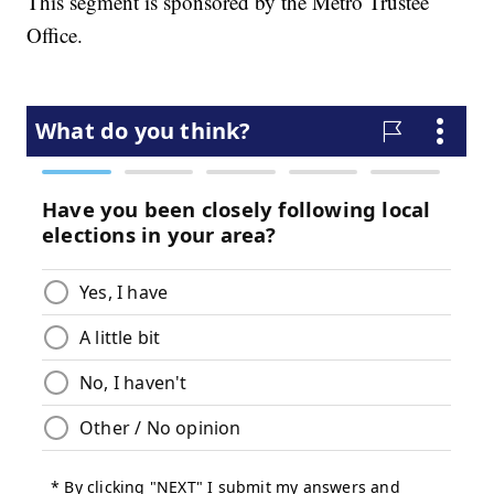
This segment is sponsored by the Metro Trustee
Office.