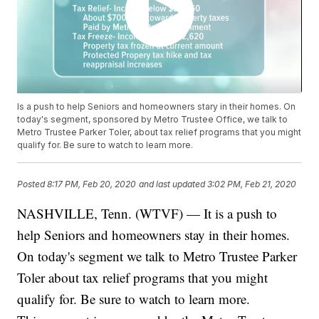
Is a push to help Seniors and homeowners stary in their homes. On
today's segment, sponsored by Metro Trustee Office, we talk to
Metro Trustee Parker Toler, about tax relief programs that you might
qualify for. Be sure to watch to learn more.
Posted
8:17 PM, Feb 20, 2020
and last updated
3:02 PM, Feb 21, 2020
NASHVILLE, Tenn. (WTVF) — It is a push to
help Seniors and homeowners stay in their homes.
On today's segment we talk to Metro Trustee Parker
Toler about tax relief programs that you might
qualify for. Be sure to watch to learn more.