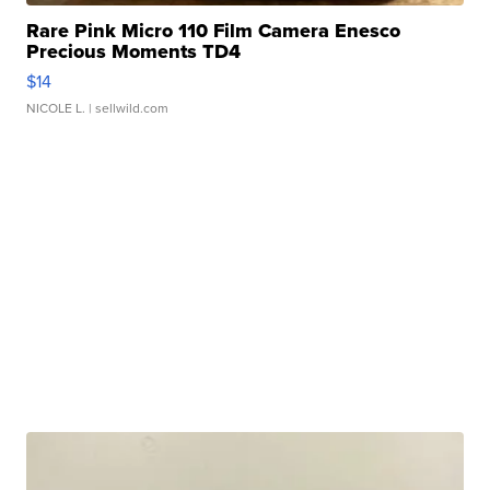
Rare Pink Micro 110 Film Camera Enesco
Precious Moments TD4
$14
NICOLE L.
| sellwild.com