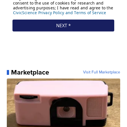
Marketplace
Visit Full Marketplace