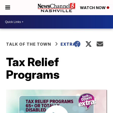
WATCH NOW
TALK OF THE TOWN
EXTRAS
Tax Relief
Programs