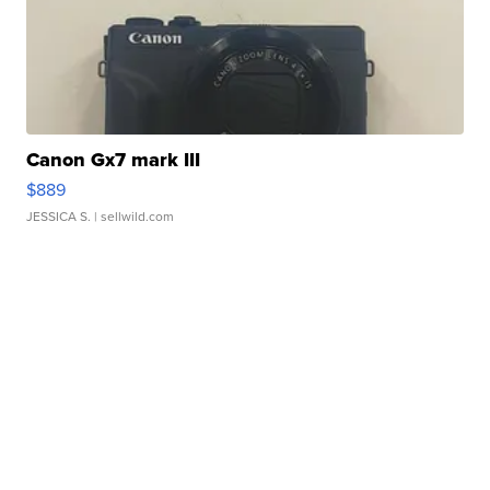
Canon Gx7 mark III
$889
JESSICA S.
| sellwild.com