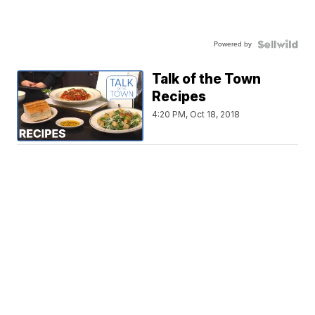
Powered by
Talk of the Town
Recipes
4:20 PM, Oct 18, 2018